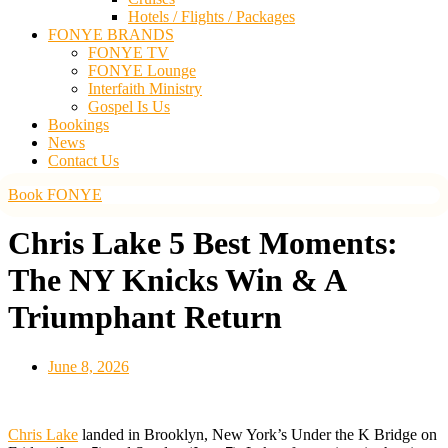
Hotels / Flights / Packages
FONYE BRANDS
FONYE TV
FONYE Lounge
Interfaith Ministry
Gospel Is Us
Bookings
News
Contact Us
Book FONYE
Chris Lake 5 Best Moments:
The NY Knicks Win & A
Triumphant Return
June 8, 2026
Chris Lake
landed in Brooklyn, New York’s Under the K Bridge on