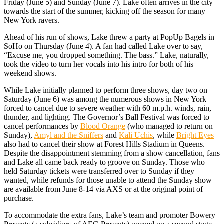
Friday (June 5) and Sunday (June 7). Lake often arrives in the city
towards the start of the summer, kicking off the season for many
New York ravers.
Ahead of his run of shows, Lake threw a party at PopUp Bagels in
SoHo on Thursday (June 4). A fan had called Lake over to say,
“Excuse me, you dropped something. The bass.” Lake, naturally,
took the video to turn her vocals into his intro for both of his
weekend shows.
While Lake initially planned to perform three shows, day two on
Saturday (June 6) was among the numerous shows in New York
forced to cancel due to severe weather with 60 m.p.h. winds, rain,
thunder, and lighting. The Governor’s Ball Festival was forced to
cancel performances by
Blood Orange
(who managed to return on
Sunday),
Amyl and the Sniffers
and
Kali Uchis
, while
Bright Eyes
also had to cancel their show at Forest Hills Stadium in Queens.
Despite the disappointment stemming from a show cancellation, fans
and Lake all came back ready to groove on Sunday. Those who
held Saturday tickets were transferred over to Sunday if they
wanted, while refunds for those unable to attend the Sunday show
are available from June 8-14 via AXS or at the original point of
purchase.
To accommodate the extra fans, Lake’s team and promoter Bowery