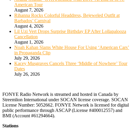
American Tour
August 7, 2026
Rihanna Rocks Colorful Headdress, Bejeweled Outfit at
Barbados’ Carnival
August 4, 2026
Lil Uzi Vert Drops Surprise Birthday EP After Lollapalooza
Cancellation
August 1, 2026
Noah Kahan Slams White House For Using ‘American Cars’
in Propaganda Clip
July 29, 2026
Kacey Musgraves Cancels Three ‘Middle of Nowhere’ Tour
Dates
July 26, 2026
FONYE Radio Network is streamed and hosted in Canada by
Streemlion International under SOCAN license coverage. SOCAN
License Number: 5052662. FONYE Network is licensed for digital
public performance through ASCAP (License #400012557) and
BMI (Account #61294664).
Stations