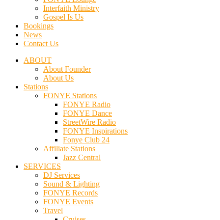
Interfaith Ministry
Gospel Is Us
Bookings
News
Contact Us
ABOUT
About Founder
About Us
Stations
FONYE Stations
FONYE Radio
FONYE Dance
StreetWire Radio
FONYE Inspirations
Fonye Club 24
Affiliate Stations
Jazz Central
SERVICES
DJ Services
Sound & Lighting
FONYE Records
FONYE Events
Travel
Cruises