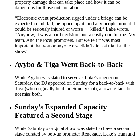
property damage that can take place and how it can be
dangerous for those out and about.
“Electronic event production rigged under a bridge can be
expected to fail, fall, be ripped apart, and any people around it
could be seriously injured or worse — killed,” Lake wrote.
“Anyhow, it was a hard decision, and a costly one for me. My
team. And the local promoters. But we felt it was most
important that you or anyone else didn’t die last night at the
show.”
Ayybo & Tiga Went Back-to-Back
While Ayybo was slated to serve as Lake’s opener on
Saturday, the DJ appeared on Sunday for a back-to-back with
Tiga (who originally held the Sunday slot), allowing fans to
not miss both.
Sunday’s Expanded Capacity
Featured a Second Stage
While Saturday’s original show was slated to have a second
stage curated by pop-up promoter Renegade, Lake’s team and