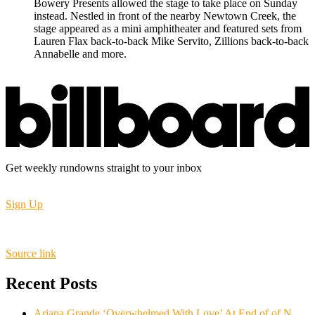
Bowery Presents allowed the stage to take place on Sunday
instead. Nestled in front of the nearby Newtown Creek, the
stage appeared as a mini amphitheater and featured sets from
Lauren Flax back-to-back Mike Servito, Zillions back-to-back
Annabelle and more.
Get weekly rundowns straight to your inbox
Sign Up
Source link
Recent Posts
Ariana Grande ‘Overwhelmed With Love’ At End of of N.