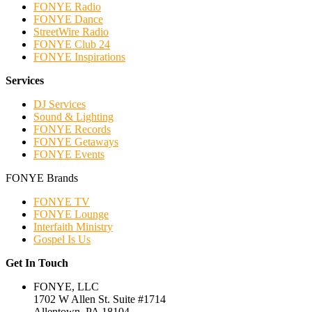
FONYE Radio
FONYE Dance
StreetWire Radio
FONYE Club 24
FONYE Inspirations
Services
DJ Services
Sound & Lighting
FONYE Records
FONYE Getaways
FONYE Events
FONYE Brands
FONYE TV
FONYE Lounge
Interfaith Ministry
Gospel Is Us
Get In Touch
FONYE, LLC
1702 W Allen St. Suite #1714
Allentown, PA 18104