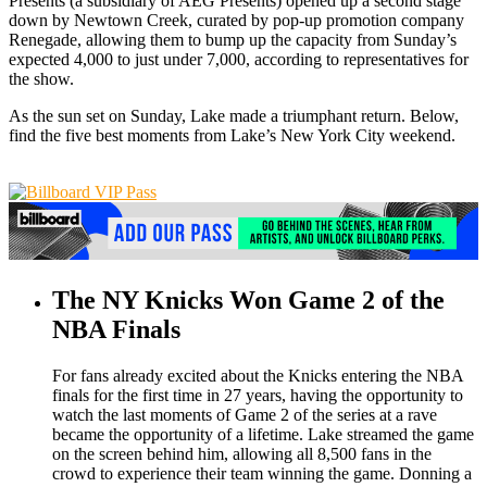
Presents (a subsidiary of AEG Presents) opened up a second stage
down by Newtown Creek, curated by pop-up promotion company
Renegade, allowing them to bump up the capacity from Sunday’s
expected 4,000 to just under 7,000, according to representatives for
the show.
As the sun set on Sunday, Lake made a triumphant return. Below,
find the five best moments from Lake’s New York City weekend.
The NY Knicks Won Game 2 of the
NBA Finals
For fans already excited about the Knicks entering the NBA
finals for the first time in 27 years, having the opportunity to
watch the last moments of Game 2 of the series at a rave
became the opportunity of a lifetime. Lake streamed the game
on the screen behind him, allowing all 8,500 fans in the
crowd to experience their team winning the game. Donning a