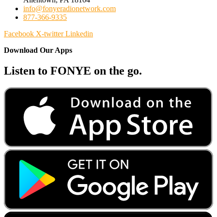
info@fonyeradionetwork.com
877-366-9335
Facebook
X-twitter
Linkedin
Download Our Apps
Listen to FONYE on the go.