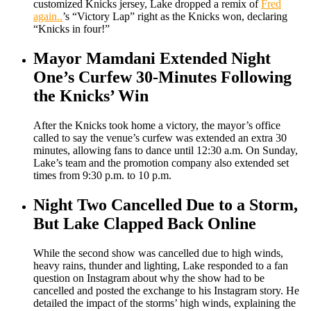
customized Knicks jersey, Lake dropped a remix of
Fred
again..
’s “Victory Lap” right as the Knicks won, declaring
“Knicks in four!”
Mayor Mamdani Extended Night
One’s Curfew 30-Minutes Following
the Knicks’ Win
After the Knicks took home a victory, the mayor’s office
called to say the venue’s curfew was extended an extra 30
minutes, allowing fans to dance until 12:30 a.m. On Sunday,
Lake’s team and the promotion company also extended set
times from 9:30 p.m. to 10 p.m.
Night Two Cancelled Due to a Storm,
But Lake Clapped Back Online
While the second show was cancelled due to high winds,
heavy rains, thunder and lighting, Lake responded to a fan
question on Instagram about why the show had to be
cancelled and posted the exchange to his Instagram story. He
detailed the impact of the storms’ high winds, explaining the