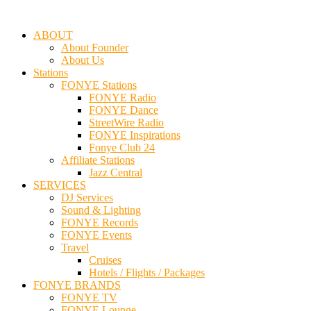
ABOUT
About Founder
About Us
Stations
FONYE Stations
FONYE Radio
FONYE Dance
StreetWire Radio
FONYE Inspirations
Fonye Club 24
Affiliate Stations
Jazz Central
SERVICES
DJ Services
Sound & Lighting
FONYE Records
FONYE Events
Travel
Cruises
Hotels / Flights / Packages
FONYE BRANDS
FONYE TV
FONYE Lounge