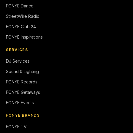
FONYE Dance
StreetWire Radio
FONYE Club 24
FONYE Inspirations
SERVICES
DJ Services
Sound & Lighting
FONYE Records
FONYE Getaways
FONYE Events
FONYE BRANDS
FONYE TV