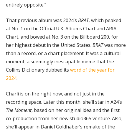
entirely opposite.”
That previous album was 2024’s
BRAT
, which peaked
at No. 1 on the Official U.K. Albums Chart and ARIA
Chart, and bowed at No. 3 on the Billboard 200, for
her highest debut in the United States.
BRAT
was more
than a record, or a chart placement. It was a cultural
moment, a seemingly inescapable meme that the
Collins Dictionary dubbed its
word of the year for
2024
.
Charli is on fire right now, and not just in the
recording space. Later this month, she’ll star in A24’s
The Moment
, based on her original idea and the first
co-production from her new studio365 venture. Also,
she’ll appear in Daniel Goldhaber’s remake of the