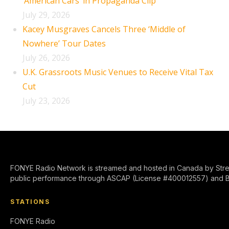
‘American Cars’ in Propaganda Clip
July 29, 2026
Kacey Musgraves Cancels Three ‘Middle of
Nowhere’ Tour Dates
July 26, 2026
U.K. Grassroots Music Venues to Receive Vital Tax
Cut
July 23, 2026
FONYE Radio Network is streamed and hosted in Canada by Stre
public performance through ASCAP (License #400012557) and 
STATIONS
FONYE Radio