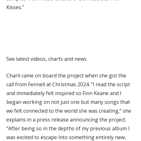
Kisses.”
Explore
See latest videos, charts and news
Charli came on board the project when she got the
call from Fennell at Christmas 2024. “I read the script
and immediately felt inspired so Finn Keane and I
began working on not just one but many songs that
we felt connected to the world she was creating,” she
explains in a press release announcing the project.
“After being so in the depths of my previous album I
was excited to escape into something entirely new,