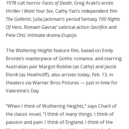
1978 cult horror
Faces of Death
, Greg Araki’s erotic
thriller
I Want Your Sex
, Cathy Yan’s independent film
The Gallerist
, Julia Jackman’s period fantasy
100 Nights
Of Hero
, Romain Gavras’ satirical action
Sacrifice
and
Pete Ohs’ intimate drama
Erupcja
.
The
Wuthering Heights
feature film, based on Emily
Bronte’s masterpiece of Gothic romance, and starring
Australian pair Margot Robbie (as Cathy) and Jacob
Elordi (as Heathcliff), also arrives today, Feb. 13, in
theaters via Warner Bros Pictures — just in time for
Valentine’s Day.
“When I think of Wuthering Heights,” says Charli of
the classic novel, “I think of many things. I think of
passion and pain. I think of England. I think of the