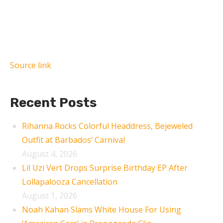
Source link
Recent Posts
Rihanna Rocks Colorful Headdress, Bejeweled
Outfit at Barbados’ Carnival
August 4, 2026
Lil Uzi Vert Drops Surprise Birthday EP After
Lollapalooza Cancellation
August 1, 2026
Noah Kahan Slams White House For Using