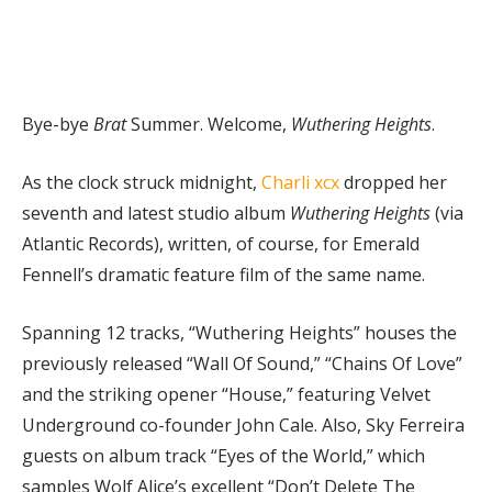
Bye-bye
Brat
Summer. Welcome,
Wuthering Heights
.
As the clock struck midnight,
Charli xcx
dropped her
seventh and latest studio album
Wuthering Heights
(via
Atlantic Records), written, of course, for Emerald
Fennell’s dramatic feature film of the same name.
Spanning 12 tracks, “Wuthering Heights” houses the
previously released “Wall Of Sound,” “Chains Of Love”
and the striking opener “House,” featuring Velvet
Underground co-founder John Cale. Also, Sky Ferreira
guests on album track “Eyes of the World,” which
samples Wolf Alice’s excellent “Don’t Delete The