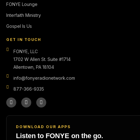
FONYE Lounge
Interfaith Ministry
Gospel Is Us
GET IN TOUCH
FONYE, LLC
1702 W Allen St. Suite #1714
Allentown, PA 18104
info@fonyeradionetwork.com
877-366-9335
DOWNLOAD OUR APPS
Listen to FONYE on the go.