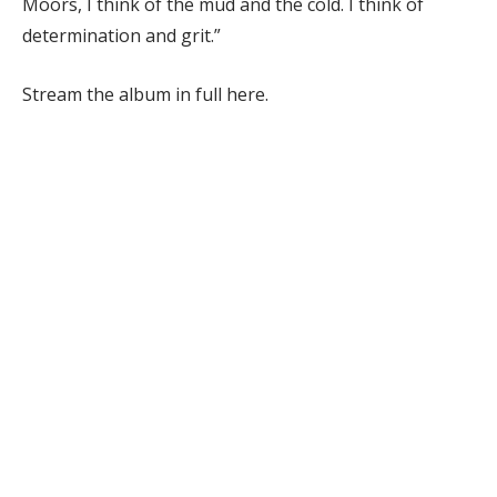
Moors, I think of the mud and the cold. I think of
determination and grit.”
Stream the album in full here.