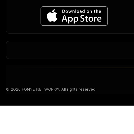
© 2026 FONYE NETWORK®. All rights reserved.