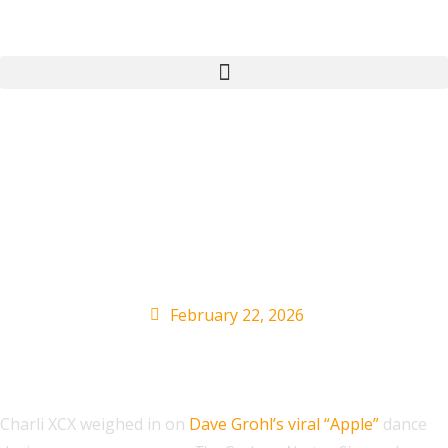
Charli XCX Reacts to
Dave Grohl’s Viral
‘Apple’ Dance
February 22, 2026
Charli XCX weighed in on
Dave Grohl’s viral “Apple”
dance