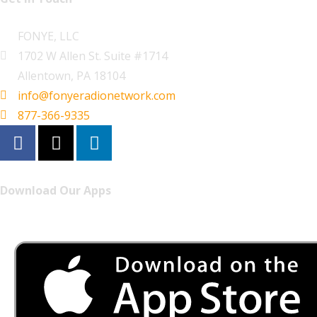
FONYE, LLC
1702 W Allen St. Suite #1714
Allentown, PA 18104
info@fonyeradionetwork.com
877-366-9335
Download Our Apps
Listen to FONYE on the go.