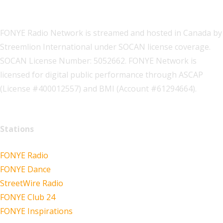
FONYE Radio Network is streamed and hosted in Canada by
Streemlion International under SOCAN license coverage.
SOCAN License Number: 5052662. FONYE Network is
licensed for digital public performance through ASCAP
(License #400012557) and BMI (Account #61294664).
Stations
FONYE Radio
FONYE Dance
StreetWire Radio
FONYE Club 24
FONYE Inspirations