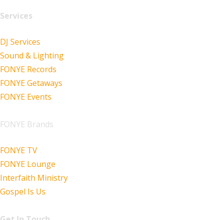
Services
DJ Services
Sound & Lighting
FONYE Records
FONYE Getaways
FONYE Events
FONYE Brands
FONYE TV
FONYE Lounge
Interfaith Ministry
Gospel Is Us
Get In Touch