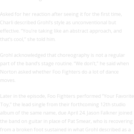
Asked for her reaction after seeing it for the first time,
Charli described Grohl’s style as unconventional but
effective. “You’re taking like an abstract approach, and
that’s cool,” she told him.
Grohl acknowledged that choreography is not a regular
part of the band’s stage routine. “We don’t,” he said when
Norton asked whether Foo Fighters do a lot of dance
moves.
Later in the episode, Foo Fighters performed “Your Favorite
Toy,” the lead single from their forthcoming 12th studio
album of the same name, due April 24. Jason Falkner joined
the band on guitar in place of Pat Smear, who is recovering
from a broken foot sustained in what Grohl described as a