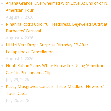
Ariana Grande ‘Overwhelmed With Love’ At End of of N.
American Tour
August 7, 2026
Rihanna Rocks Colorful Headdress, Bejeweled Outfit at
Barbados’ Carnival
August 4, 2026
Lil Uzi Vert Drops Surprise Birthday EP After
Lollapalooza Cancellation
August 1, 2026
Noah Kahan Slams White House For Using ‘American
Cars’ in Propaganda Clip
July 29, 2026
Kacey Musgraves Cancels Three ‘Middle of Nowhere’
Tour Dates
July 26, 2026