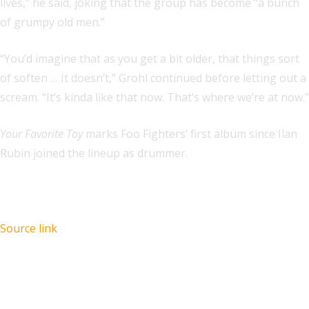
lives,” he said, joking that the group has become “a bunch
of grumpy old men.”
“You’d imagine that as you get a bit older, that things sort
of soften … It doesn’t,” Grohl continued before letting out a
scream. “It’s kinda like that now. That’s where we’re at now.”
Your Favorite Toy
marks Foo Fighters’ first album since Ilan
Rubin joined the lineup as drummer.
Source link
Recent Posts