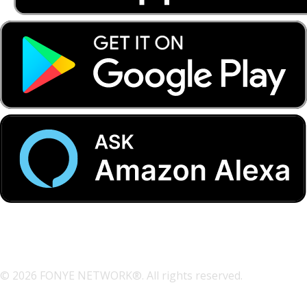
© 2026 FONYE NETWORK®. All rights reserved.