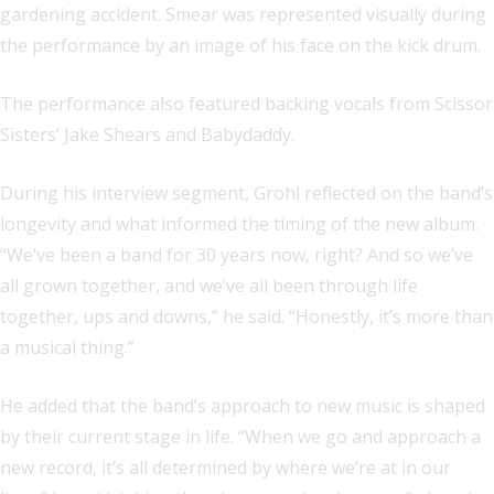
gardening accident. Smear was represented visually during
the performance by an image of his face on the kick drum.
The performance also featured backing vocals from Scissor
Sisters’ Jake Shears and Babydaddy.
During his interview segment, Grohl reflected on the band’s
longevity and what informed the timing of the new album.
“We’ve been a band for 30 years now, right? And so we’ve
all grown together, and we’ve all been through life
together, ups and downs,” he said. “Honestly, it’s more than
a musical thing.”
He added that the band’s approach to new music is shaped
by their current stage in life. “When we go and approach a
new record, it’s all determined by where we’re at in our