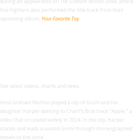
during an appearance on
The Graham Norton Show
, where
Foo Fighters also performed the title track from their
upcoming album,
Your Favorite Toy
.
Explore
See latest videos, charts and news
Host Graham Norton played a clip of Grohl and his
daughter Harper dancing to Charli’s Brat track “Apple,” a
video that circulated widely in 2024. In the clip, Harper
stands and leads a seated Grohl through choreographed
moves to the song.