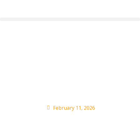
Casey Wasserman’s
Jeffrey Epstein Ties:
Artists React to
Revelations
February 11, 2026