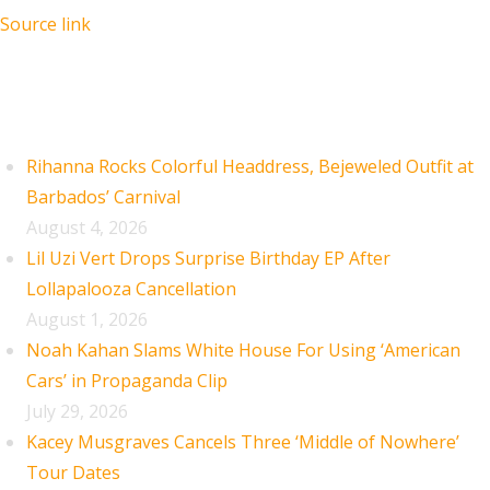
Source link
Recent Posts
Rihanna Rocks Colorful Headdress, Bejeweled Outfit at
Barbados’ Carnival
August 4, 2026
Lil Uzi Vert Drops Surprise Birthday EP After
Lollapalooza Cancellation
August 1, 2026
Noah Kahan Slams White House For Using ‘American
Cars’ in Propaganda Clip
July 29, 2026
Kacey Musgraves Cancels Three ‘Middle of Nowhere’
Tour Dates