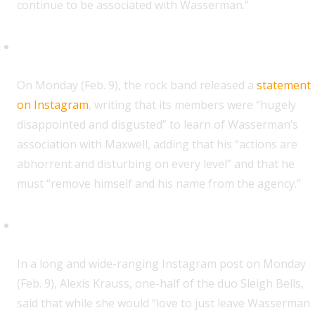
continue to be associated with Wasserman.”
Beach Bunny
O
n Monday (Feb. 9), the rock band released a
statement
on Instagram
, writing that its members were “hugely
disappointed and disgusted” to learn of Wasserman’s
association with Maxwell, adding that his “actions are
abhorrent and disturbing on every level” and that he
must “remove himself and his name from the agency.”
Alexis Krauss (Sleigh Bells)
I
n a long and wide-ranging Instagram post on Monday
(Feb. 9), Alexis Krauss, one-half of the duo Sleigh Bells,
said that while she would “love to just leave Wasserman