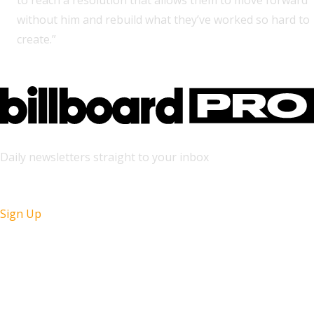
to reach a resolution that allows them to move forward
without him and rebuild what they’ve worked so hard to
create.”
Daily newsletters straight to your inbox
Sign Up