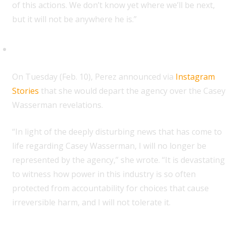
of this actions. We don’t know yet where we’ll be next,
but it will not be anywhere he is.”
Gigi Perez
O
n Tuesday (Feb. 10), Perez announced via
Instagram
Stories
that she would depart the agency over the Casey
Wasserman revelations.
“In light of the deeply disturbing news that has come to
life regarding Casey Wasserman, I will no longer be
represented by the agency,” she wrote. “It is devastating
to witness how power in this industry is so often
protected from accountability for choices that cause
irreversible harm, and I will not tolerate it.