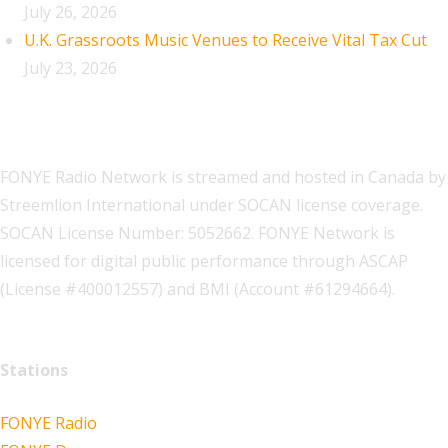
July 26, 2026
U.K. Grassroots Music Venues to Receive Vital Tax Cut
July 23, 2026
FONYE Radio Network is streamed and hosted in Canada by
Streemlion International under SOCAN license coverage.
SOCAN License Number: 5052662. FONYE Network is
licensed for digital public performance through ASCAP
(License #400012557) and BMI (Account #61294664).
Stations
FONYE Radio