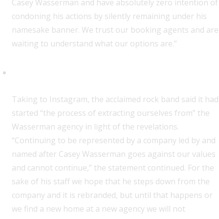
Casey Wasserman and have absolutely zero intention of
condoning his actions by silently remaining under his
namesake banner. We trust our booking agents and are
waiting to understand what our options are.”
Wednesday
T
aking to Instagram, the acclaimed rock band said it had
started “the process of extracting ourselves from” the
Wasserman agency in light of the revelations.
“Continuing to be represented by a company led by and
named after Casey Wasserman goes against our values
and cannot continue,” the statement continued. For the
sake of his staff we hope that he steps down from the
company and it is rebranded, but until that happens or
we find a new home at a new agency we will not