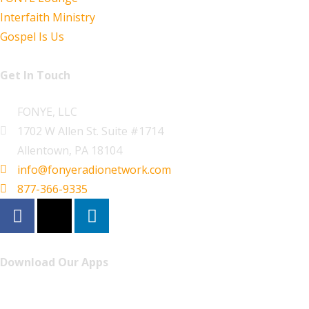
Interfaith Ministry
Gospel Is Us
Get In Touch
FONYE, LLC
1702 W Allen St. Suite #1714
Allentown, PA 18104
info@fonyeradionetwork.com
877-366-9335
Download Our Apps
Listen to FONYE on the go.