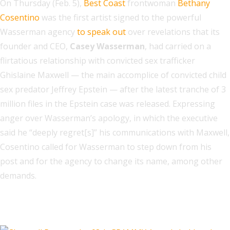
On Thursday (Feb. 5),
Best Coast
frontwoman
Bethany
Cosentino
was the first artist signed to the powerful
Wasserman agency
to speak out
over revelations that its
founder and CEO,
Casey Wasserman
, had carried on a
flirtatious relationship with convicted sex trafficker
Ghislaine Maxwell — the main accomplice of convicted child
sex predator Jeffrey Epstein — after the latest tranche of 3
million files in the Epstein case was released. Expressing
anger over Wasserman’s apology, in which the executive
said he “deeply regret[s]” his communications with Maxwell,
Cosentino called for Wasserman to step down from his
post and for the agency to change its name, among other
demands.
Related