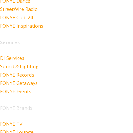
FONYE Dance
StreetWire Radio
FONYE Club 24
FONYE Inspirations
Services
DJ Services
Sound & Lighting
FONYE Records
FONYE Getaways
FONYE Events
FONYE Brands
FONYE TV
FONYE Lounge