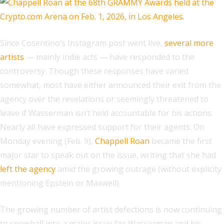
Since Cosentino’s Instagram post went live,
several more
artists
— mainly indie acts — have responded to the
controversy. Though these responses have varied
somewhat, most have either announced their exit from the
agency over the revelations or seemingly threatened to
leave if Wasserman isn’t held accountable for his actions.
Nearly all have expressed support for their agents. On
Monday evening (Feb. 9),
Chappell Roan
became the first
major star to speak out on the issue, writing that she had
left the agency
amid the growing outrage (without explicity
mentioning Epstein or Maxwell).
The growing number of artist defections is now continuing
to snowball into a major issue for Wasserman and his