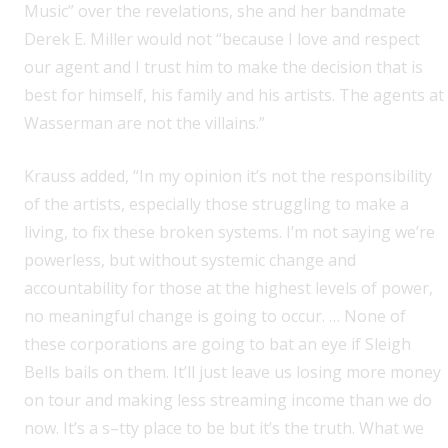
Music” over the revelations, she and her bandmate
Derek E. Miller would not “because I love and respect
our agent and I trust him to make the decision that is
best for himself, his family and his artists. The agents at
Wasserman are not the villains.”
Krauss added, “In my opinion it’s not the responsibility
of the artists, especially those struggling to make a
living, to fix these broken systems. I’m not saying we’re
powerless, but without systemic change and
accountability for those at the highest levels of power,
no meaningful change is going to occur. … None of
these corporations are going to bat an eye if Sleigh
Bells bails on them. It’ll just leave us losing more money
on tour and making less streaming income than we do
now. It’s a s–tty place to be but it’s the truth. What we