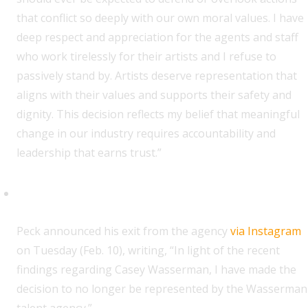
that conflict so deeply with our own moral values. I have
deep respect and appreciation for the agents and staff
who work tirelessly for their artists and I refuse to
passively stand by. Artists deserve representation that
aligns with their values and supports their safety and
dignity. This decision reflects my belief that meaningful
change in our industry requires accountability and
leadership that earns trust.”
Orville Peck
P
eck announced his exit from the agency
via Instagram
on Tuesday (Feb. 10), writing, “In light of the recent
findings regarding Casey Wasserman, I have made the
decision to no longer be represented by the Wasserman