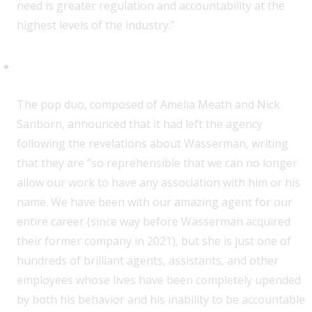
need is greater regulation and accountability at the
highest levels of the industry.”
Sylvan Esso
T
he pop duo, composed of Amelia Meath and Nick
Sanborn, announced that it had left the agency
following the revelations about Wasserman, writing
that they are “so reprehensible that we can no longer
allow our work to have any association with him or his
name. We have been with our amazing agent for our
entire career (since way before Wasserman acquired
their former company in 2021), but she is just one of
hundreds of brilliant agents, assistants, and other
employees whose lives have been completely upended
by both his behavior and his inability to be accountable