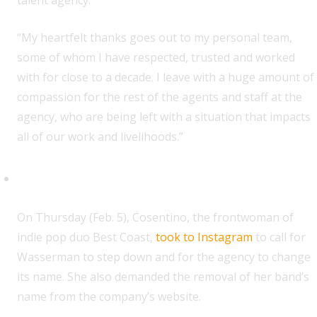
talent agency.”
“My heartfelt thanks goes out to my personal team,
some of whom I have respected, trusted and worked
with for close to a decade. I leave with a huge amount of
compassion for the rest of the agents and staff at the
agency, who are being left with a situation that impacts
all of our work and livelihoods.”
Bethany Cosentino (Best Coast)
O
n Thursday (Feb. 5), Cosentino, the frontwoman of
indie pop duo Best Coast,
took to Instagram
to call for
Wasserman to step down and for the agency to change
its name. She also demanded the removal of her band’s
name from the company’s website.