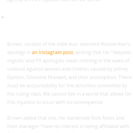
Rachel Brown (Water From Your
Eyes)
B
rown, vocalist of the indie duo, slammed Wasserman’s
apology in
an Instagram post
, writing that his “‘deepest
regrets’ and PR apologies mean nothing in the wake of
violence against women and children caused by Jeffrey
Epstein, Ghislaine Maxwell, and their accomplices. There
must be accountability for the atrocities committed by
the ruling class. We cannot live in a world that allows for
this injustice to occur with no consequence.
Brown added that she, her bandmate Nick Amos and
their manager “have no interest in being affiliated with