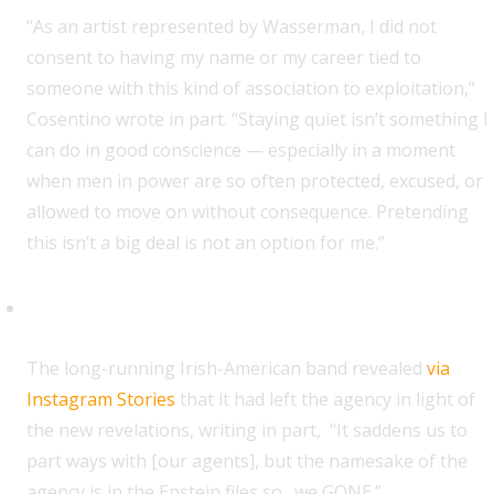
“As an artist represented by Wasserman, I did not
consent to having my name or my career tied to
someone with this kind of association to exploitation,”
Cosentino wrote in part. “Staying quiet isn’t something I
can do in good conscience — especially in a moment
when men in power are so often protected, excused, or
allowed to move on without consequence. Pretending
this isn’t a big deal is not an option for me.”
Dropkick Murphys
T
he long-running Irish-American band revealed
via
Instagram Stories
that it had left the agency in light of
the new revelations, writing in part, “It saddens us to
part ways with [our agents], but the namesake of the
agency is in the Epstein files so…we GONE.”