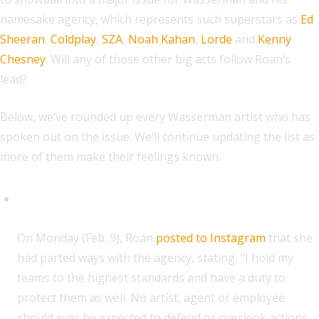
namesake agency, which represents such superstars as
Ed
Sheeran
,
Coldplay
,
SZA
,
Noah Kahan
,
Lorde
and
Kenny
Chesney
. Will any of those other big acts follow Roan’s
lead?
Below, we’ve rounded up every Wasserman artist who has
spoken out on the issue. We’ll continue updating the list as
more of them make their feelings known.
Chappell Roan
O
n Monday (Feb. 9), Roan
posted to Instagram
that she
had parted ways with the agency, stating, “I hold my
teams to the highest standards and have a duty to
protect them as well. No artist, agent or employee
should ever be expected to defend or overlook actions