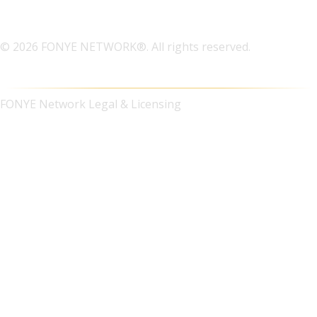
© 2026 FONYE NETWORK®. All rights reserved.
FONYE Network Legal & Licensing