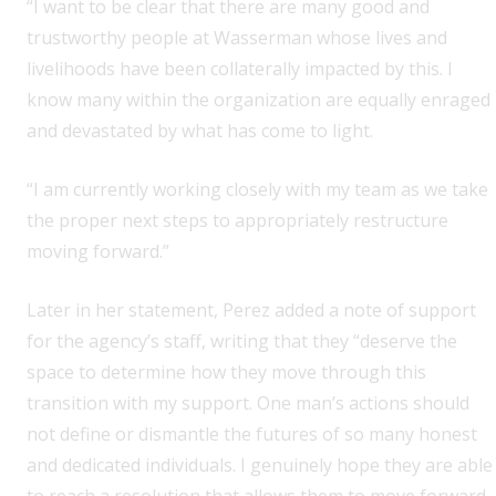
“I want to be clear that there are many good and
trustworthy people at Wasserman whose lives and
livelihoods have been collaterally impacted by this. I
know many within the organization are equally enraged
and devastated by what has come to light.
“I am currently working closely with my team as we take
the proper next steps to appropriately restructure
moving forward.”
Later in her statement, Perez added a note of support
for the agency’s staff, writing that they “deserve the
space to determine how they move through this
transition with my support. One man’s actions should
not define or dismantle the futures of so many honest
and dedicated individuals. I genuinely hope they are able