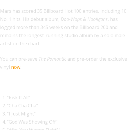
Mars has scored 35 Billboard Hot 100 entries, including 10
No. 1 hits. His debut album,
Doo-Wops & Hooligans
, has
logged more than 345 weeks on the Billboard 200 and
remains the longest-running studio album by a solo male
artist on the chart.
You can pre-save
The Romantic
and pre-order the exclusive
vinyl
now
.
The Romantic tracklist:
“Risk It All”
“Cha Cha Cha”
“I Just Might”
“God Was Showing Off”