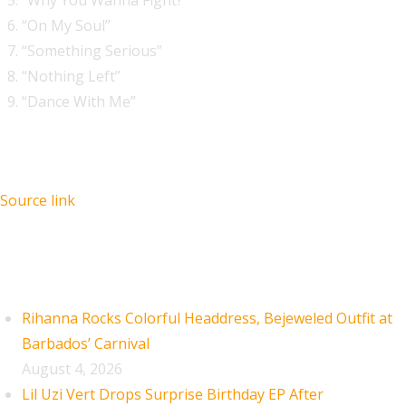
“Why You Wanna Fight?”
“On My Soul”
“Something Serious”
“Nothing Left”
“Dance With Me”
Source link
Recent Posts
Rihanna Rocks Colorful Headdress, Bejeweled Outfit at
Barbados’ Carnival
August 4, 2026
Lil Uzi Vert Drops Surprise Birthday EP After