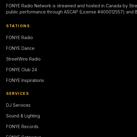
FONYE Radio Network is streamed and hosted in Canada by Stre
public performance through ASCAP (License #400012557) and 
STATIONS
FONYE Radio
FONYE Dance
StreetWire Radio
FONYE Club 24
FONYE Inspirations
SERVICES
DJ Services
Sound & Lighting
FONYE Records