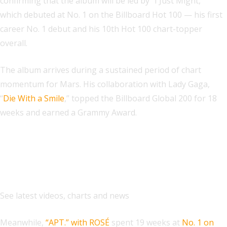
confirming that the album will be led by “I Just Might,”
which debuted at No. 1 on the Billboard Hot 100 — his first
career No. 1 debut and his 10th Hot 100 chart-topper
overall.
The album arrives during a sustained period of chart
momentum for Mars. His collaboration with Lady Gaga,
“
Die With a Smile
,” topped the Billboard Global 200 for 18
weeks and earned a Grammy Award.
Explore
See latest videos, charts and news
Meanwhile,
“APT.” with ROSÉ
spent 19 weeks at
No. 1 on