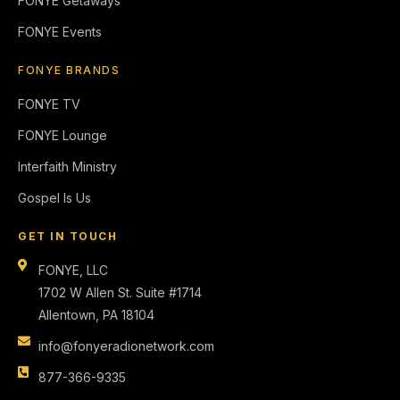
FONYE Getaways
FONYE Events
FONYE BRANDS
FONYE TV
FONYE Lounge
Interfaith Ministry
Gospel Is Us
GET IN TOUCH
FONYE, LLC
1702 W Allen St. Suite #1714
Allentown, PA 18104
info@fonyeradionetwork.com
877-366-9335