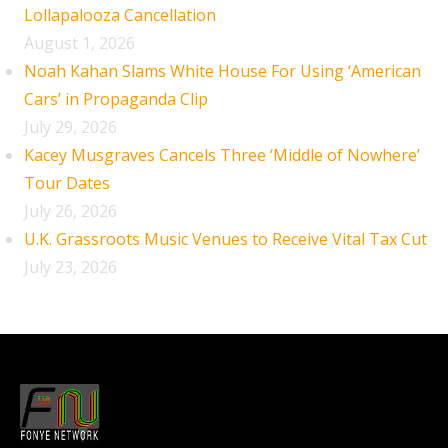
Lollapalooza Cancellation
August 1, 2026
Noah Kahan Slams White House For Using ‘American
Cars’ in Propaganda Clip
July 29, 2026
Kacey Musgraves Cancels Three ‘Middle of Nowhere’
Tour Dates
July 26, 2026
U.K. Grassroots Music Venues to Receive Vital Tax Cut
July 23, 2026