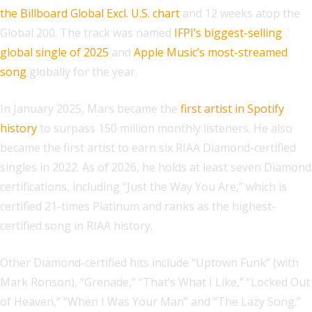
the Billboard Global Excl. U.S. chart
and 12 weeks atop the
Global 200. The track was named
IFPI’s biggest-selling
global single of 2025
and
Apple Music’s most-streamed
song
globally for the year.
In January 2025, Mars became the
first artist in Spotify
history
to surpass 150 million monthly listeners. He also
became the first artist to earn six RIAA Diamond-certified
singles in 2022. As of 2026, he holds at least seven Diamond
certifications, including “Just the Way You Are,” which is
certified 21-times Platinum and ranks as the highest-
certified song in RIAA history.
Other Diamond-certified hits include “Uptown Funk” (with
Mark Ronson), “Grenade,” “That’s What I Like,” “Locked Out
of Heaven,” “When I Was Your Man” and “The Lazy Song.”