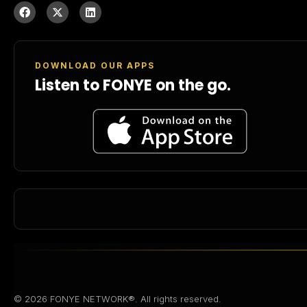
DOWNLOAD OUR APPS
Listen to FONYE on the go.
© 2026 FONYE NETWORK®. All rights reserved.