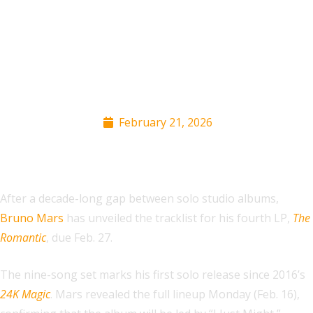
Bruno Mars Reveals
‘The Romantic’
Tracklist
February 21, 2026
After a decade-long gap between solo studio albums,
Bruno Mars
has unveiled the tracklist for his fourth LP,
The
Romantic
, due Feb. 27.
The nine-song set marks his first solo release since 2016’s
24K Magic
. Mars revealed the full lineup Monday (Feb. 16),