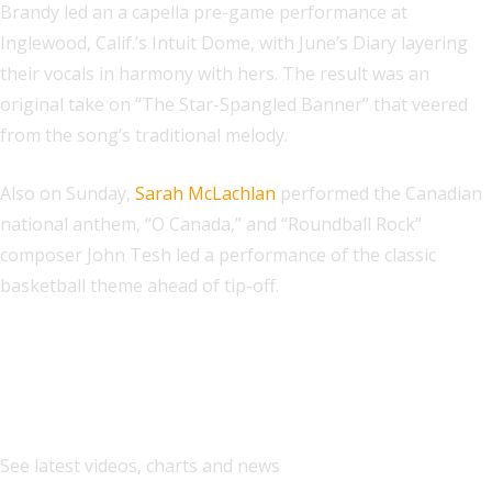
Brandy led an a capella pre-game performance at
Inglewood, Calif.’s Intuit Dome, with June’s Diary layering
their vocals in harmony with hers. The result was an
original take on “The Star-Spangled Banner” that veered
from the song’s traditional melody.
Also on Sunday,
Sarah McLachlan
performed the Canadian
national anthem, “O Canada,” and “Roundball Rock”
composer John Tesh led a performance of the classic
basketball theme ahead of tip-off.
Explore
See latest videos, charts and news