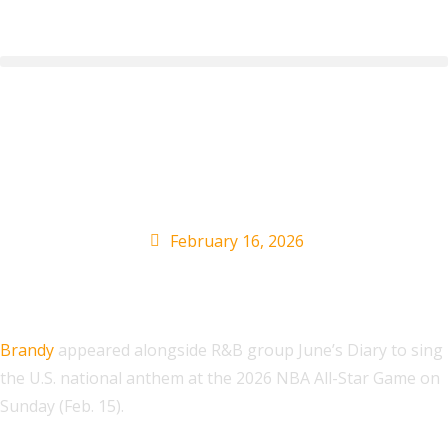
Brandy, June’s Diary
Sing National Anthem
February 16, 2026
Brandy
appeared alongside R&B group June’s Diary to sing
the U.S. national anthem at the 2026 NBA All-Star Game on
Sunday (Feb. 15).