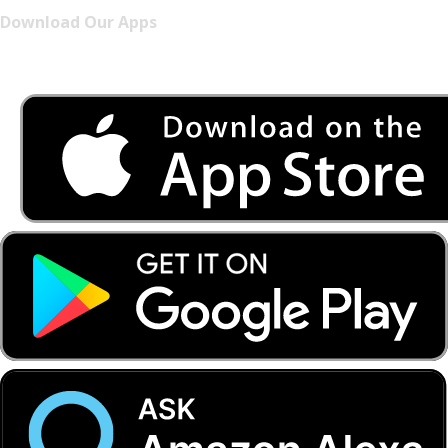
Download Our Apps
Listen to FONYE on the go.