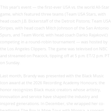
This year’s event — the first-ever USA vs. the world All-Star
game, which featured three teams (Team USA Stars, with
head coach J.B. Bickerstaff of the Detroit Pistons; Team USA
Stripes, with head coach Mitch Johnson of the San Antonio
Spurs, and Team World, with head coach Darko Rajaković)
competing in a round-robin tournament — was hosted by
the Los Angeles Clippers. The game was televised on NBC
and streamed on Peacock, tipping off at 5 p.m. ET/2 p.m. PT
on Sunday.
Last month, Brandy was presented with the Black Music
Icon award at the 2026 Recording Academy Honours; the
honor recognizes Black music creators whose artistry,
innovation and service have shaped the industry and
inspired generations. In December, she wrapped her co-
headlining The Boy Is Mine Tour with Monica, a concert