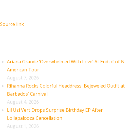
Source link
Recent Posts
Ariana Grande ‘Overwhelmed With Love’ At End of of N.
American Tour
August 7, 2026
Rihanna Rocks Colorful Headdress, Bejeweled Outfit at
Barbados’ Carnival
August 4, 2026
Lil Uzi Vert Drops Surprise Birthday EP After
Lollapalooza Cancellation
August 1, 2026