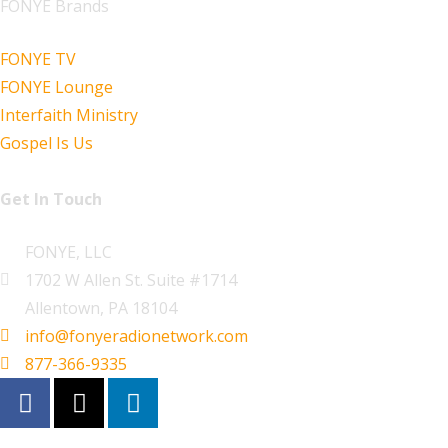
FONYE Brands
FONYE TV
FONYE Lounge
Interfaith Ministry
Gospel Is Us
Get In Touch
FONYE, LLC
1702 W Allen St. Suite #1714
Allentown, PA 18104
info@fonyeradionetwork.com
877-366-9335