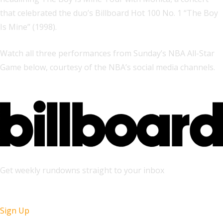
that celebrated the duo’s Billboard Hot 100 No. 1 “The Boy
Is Mine” (1998).
Watch all three performances from Sunday’s NBA All-Star
Game below, courtesy of the NBA’s social media channels.
Get weekly rundowns straight to your inbox
Sign Up