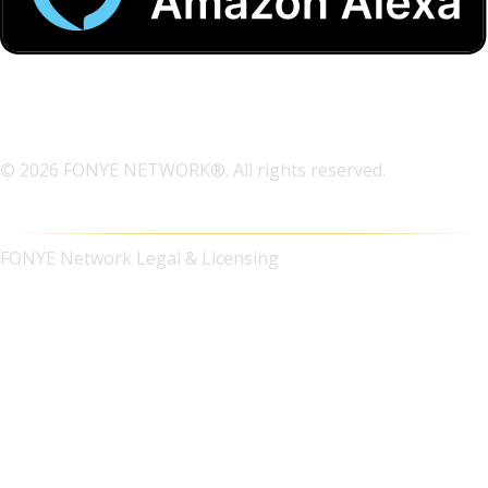
© 2026 FONYE NETWORK®. All rights reserved.
FONYE Network Legal & Licensing