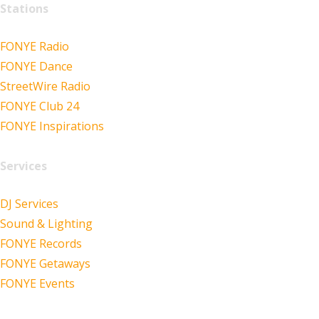
Stations
FONYE Radio
FONYE Dance
StreetWire Radio
FONYE Club 24
FONYE Inspirations
Services
DJ Services
Sound & Lighting
FONYE Records
FONYE Getaways
FONYE Events