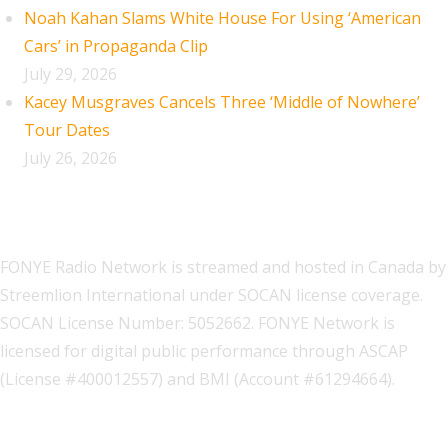
Noah Kahan Slams White House For Using ‘American
Cars’ in Propaganda Clip
July 29, 2026
Kacey Musgraves Cancels Three ‘Middle of Nowhere’
Tour Dates
July 26, 2026
FONYE Radio Network is streamed and hosted in Canada by
Streemlion International under SOCAN license coverage.
SOCAN License Number: 5052662. FONYE Network is
licensed for digital public performance through ASCAP
(License #400012557) and BMI (Account #61294664).