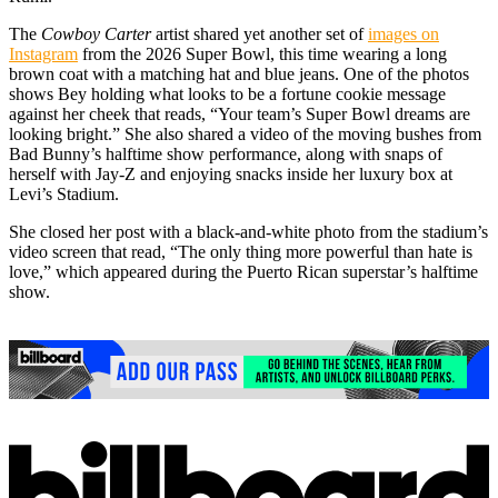
The
Cowboy Carter
artist shared yet another set of
images on
Instagram
from the 2026 Super Bowl, this time wearing a long
brown coat with a matching hat and blue jeans. One of the photos
shows Bey holding what looks to be a fortune cookie message
against her cheek that reads, “Your team’s Super Bowl dreams are
looking bright.” She also shared a video of the moving bushes from
Bad Bunny’s halftime show performance, along with snaps of
herself with Jay-Z and enjoying snacks inside her luxury box at
Levi’s Stadium.
She closed her post with a black-and-white photo from the stadium’s
video screen that read, “The only thing more powerful than hate is
love,” which appeared during the Puerto Rican superstar’s halftime
show.