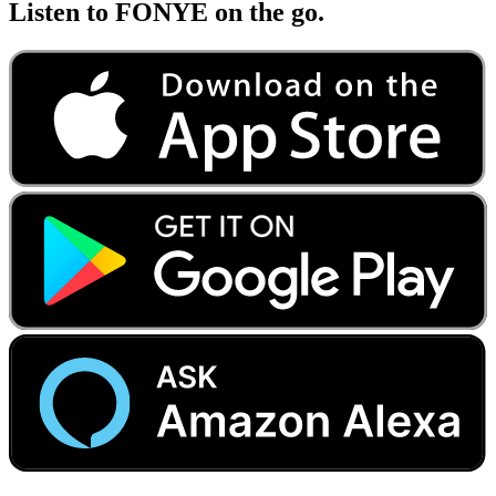
Listen to FONYE on the go.