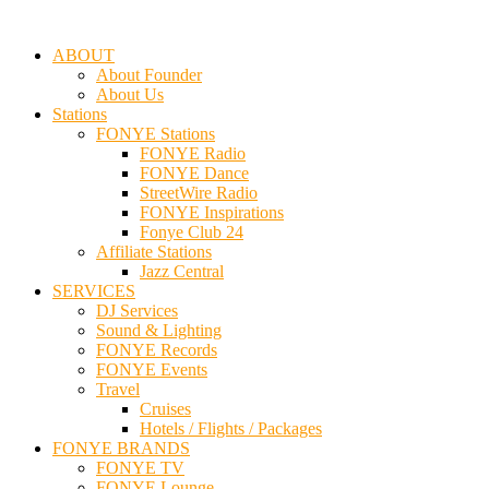
ABOUT
About Founder
About Us
Stations
FONYE Stations
FONYE Radio
FONYE Dance
StreetWire Radio
FONYE Inspirations
Fonye Club 24
Affiliate Stations
Jazz Central
SERVICES
DJ Services
Sound & Lighting
FONYE Records
FONYE Events
Travel
Cruises
Hotels / Flights / Packages
FONYE BRANDS
FONYE TV
FONYE Lounge