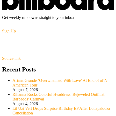
Get weekly rundowns straight to your inbox
Sign Up
Source link
Recent Posts
Ariana Grande ‘Overwhelmed With Love’ At End of of N.
American Tour
August 7, 2026
Rihanna Rocks Colorful Headdress, Bejeweled Outfit at
Barbados’ Carnival
August 4, 2026
Lil Uzi Vert Drops Surprise Birthday EP After Lollapalooza
Cancellation