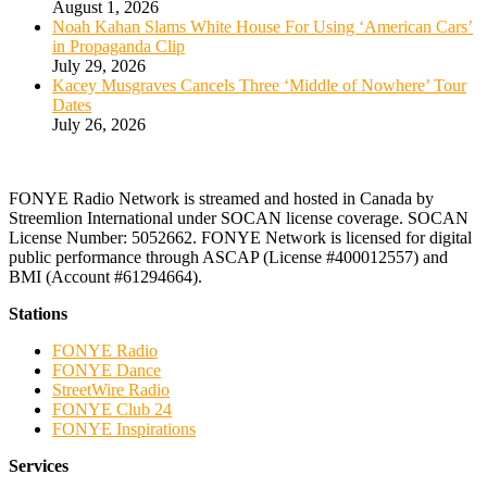
August 1, 2026
Noah Kahan Slams White House For Using ‘American Cars’
in Propaganda Clip
July 29, 2026
Kacey Musgraves Cancels Three ‘Middle of Nowhere’ Tour
Dates
July 26, 2026
FONYE Radio Network is streamed and hosted in Canada by
Streemlion International under SOCAN license coverage. SOCAN
License Number: 5052662. FONYE Network is licensed for digital
public performance through ASCAP (License #400012557) and
BMI (Account #61294664).
Stations
FONYE Radio
FONYE Dance
StreetWire Radio
FONYE Club 24
FONYE Inspirations
Services