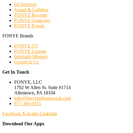
DJ Services
Sound & Lighting
FONYE Records
FONYE Getaways
FONYE Events
FONYE Brands
FONYE TV
FONYE Lounge
Interfaith Ministry
Gospel Is Us
Get In Touch
FONYE, LLC
1702 W Allen St. Suite #1714
Allentown, PA 18104
info@fonyeradionetwork.com
877-366-9335
Facebook
X-twitter
Linkedin
Download Our Apps