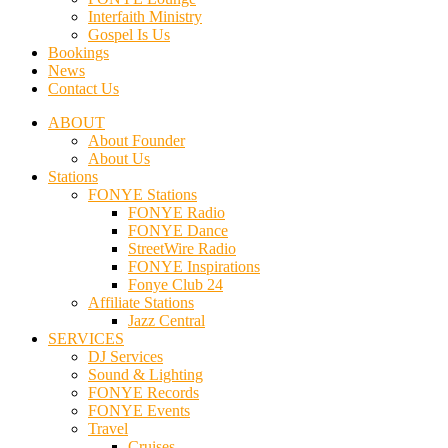
Interfaith Ministry
Gospel Is Us
Bookings
News
Contact Us
ABOUT
About Founder
About Us
Stations
FONYE Stations
FONYE Radio
FONYE Dance
StreetWire Radio
FONYE Inspirations
Fonye Club 24
Affiliate Stations
Jazz Central
SERVICES
DJ Services
Sound & Lighting
FONYE Records
FONYE Events
Travel
Cruises