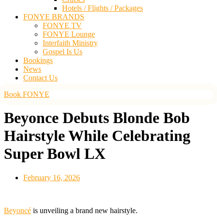
Hotels / Flights / Packages
FONYE BRANDS
FONYE TV
FONYE Lounge
Interfaith Ministry
Gospel Is Us
Bookings
News
Contact Us
Book FONYE
Beyonce Debuts Blonde Bob
Hairstyle While Celebrating
Super Bowl LX
February 16, 2026
Beyoncé
is unveiling a brand new hairstyle.