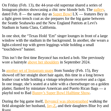
On Friday (Feb. 13), the 44-year-old superstar shared a series of
Instagram photos showcasing a chic new blonde bob. The
gallery
,
dated Feb. 8 — the same day as
Super Bowl
LX — features Bey in
a light green trench coat as she prepares for the big game between
the Seattle Seahawks and the New England Patriots at Levi’s
Stadium in Santa Clara, California.
In one shot, the “Texas Hold ‘Em” singer lounges in front of a large
window with the stadium in the background. In another, she wears a
light-colored top with green leggings while holding a small
“touchdown” banner.
This isn’t the first time Beyoncé has rocked a bob. She previously
wore a hairstyle
above her shoulders
in September 2024.
In
another set of Instagram snaps
from Sunday (Feb. 15), Bey
showed off her straight short hair again, this time in a long brown
leather coat while holding a vintage telephone receiver and a cigar.
In one image, she’s seated at a table with a cheeseburger on a golden
platter, flanked by miniature American and Puerto Rican flags — a
playful nod to Bad
Bunny’s Super Bowl Halftime Show
.
During the big game itself,
Beyoncé was photographed
walking the
field alongside her husband,
Jay-Z
, and their daughters Blue Ivy and
Rumi.