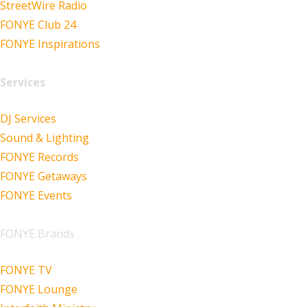
StreetWire Radio
FONYE Club 24
FONYE Inspirations
Services
DJ Services
Sound & Lighting
FONYE Records
FONYE Getaways
FONYE Events
FONYE Brands
FONYE TV
FONYE Lounge