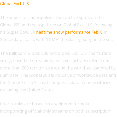
Global Excl. U.S.
The superstar monopolizes the top five spots on the
Global 200 and the top three on Global Excl. U.S. following
his Super Bowl LX
halftime show performance Feb. 8
in
Santa Clara, Calif., with “DtMF” the closing song in the set.
The Billboard Global 200 and Global Excl. U.S. charts rank
songs based on streaming and sales activity culled from
more than 200 territories around the world, as compiled by
Luminate. The Global 200 is inclusive of worldwide data and
the Global Excl. U.S. chart comprises data from territories
excluding the United States.
Chart ranks are based on a weighted formula
incorporating official-only streams on both subscription