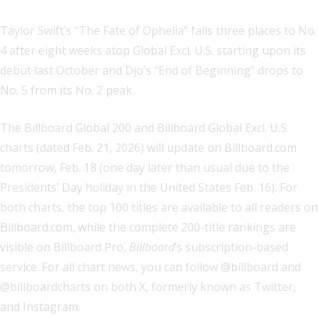
Taylor Swift’s “The Fate of Ophelia” falls three places to No.
4 after eight weeks atop Global Excl. U.S. starting upon its
debut last October and Djo’s “End of Beginning” drops to
No. 5 from its No. 2 peak.
The Billboard Global 200 and Billboard Global Excl. U.S.
charts (dated Feb. 21, 2026) will update on Billboard.com
tomorrow, Feb. 18 (one day later than usual due to the
Presidents’ Day holiday in the United States Feb. 16). For
both charts, the top 100 titles are available to all readers on
Billboard.com, while the complete 200-title rankings are
visible on Billboard Pro,
Billboard
’s subscription-based
service. For all chart news, you can follow @billboard and
@billboardcharts on both X, formerly known as Twitter,
and Instagram.