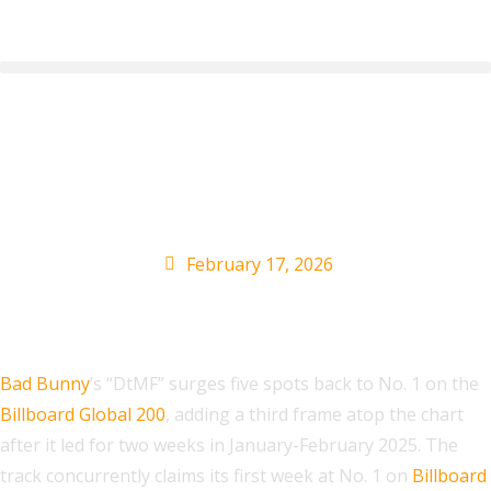
Bad Bunny’s ‘DtMF’
Tops Global Charts
February 17, 2026
Bad Bunny
’s “DtMF” surges five spots back to No. 1 on the
Billboard Global 200
, adding a third frame atop the chart
after it led for two weeks in January-February 2025. The
track concurrently claims its first week at No. 1 on
Billboard