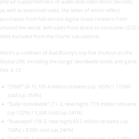
and ad-supported tiers of audio and video music services,
as well as download sales, the latter of which reflect
purchases from full-service digital music retailers from
around the world, with sales from direct-to-consumer (D2C)
sites excluded from the charts’ calculations.
Here’s a rundown of Bad Bunny’s top five shutout on the
Global 200, including the songs’ worldwide totals and gains
Feb. 6-12:
“DtMF” (6-1): 105.4 million streams (up 165%) / 17,000
sold (up 254%)
“Baile Inolvidable” (11-2, new high): 71.9 million streams
(up 122%) / 5,000 sold (up 241%)
“Nuevayol” (18-3, new high) 65.5 million streams (up
158%) / 8,000 sold (up 246%)
“EoO” (30-4, new high) 50.2 million streams (up 143%)