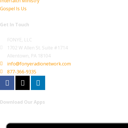
Interfaith Ministry
Gospel Is Us
Get In Touch
FONYE, LLC
1702 W Allen St. Suite #1714
Allentown, PA 18104
info@fonyeradionetwork.com
877-366-9335
Download Our Apps
Listen to FONYE on the go.