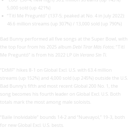
5,000 sold (up 421%)
“Tití Me Preguntó” (137-5; peaked at No. 4 in July 2022):
46.6 million streams (up 307%) / 13,000 sold (up 790%)
Bad Bunny performed all five songs at the Super Bowl, with
the top four from his 2025 album
Debí Tirar Más Fotos
; “Tití
Me Preguntó” is from his 2022 LP
Un Verano Sin Ti
.
“DtMF” hikes 8-1 on Global Excl. U.S. with 63.4 million
streams (up 152%) and 4,000 sold (up 245%) outside the U.S.
Bad Bunny’s fifth and most recent Global 200 No. 1, the
song becomes his fourth leader on Global Excl. U.S. Both
totals mark the most among male soloists.
“Baile Inolvidable” bounds 14-2 and “Nuevayol,” 19-3, both
for new Global Excl. U.S. bests.