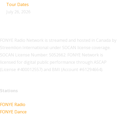
Tour Dates
July 26, 2026
FONYE Radio Network is streamed and hosted in Canada by
Streemlion International under SOCAN license coverage.
SOCAN License Number: 5052662. FONYE Network is
licensed for digital public performance through ASCAP
(License #400012557) and BMI (Account #61294664).
Stations
FONYE Radio
FONYE Dance