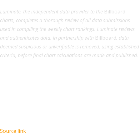
Luminate, the independent data provider to the
Billboard
charts, completes a thorough review of all data submissions
used in compiling the weekly chart rankings. Luminate reviews
and authenticates data. In partnership with
Billboard
, data
deemed suspicious or unverifiable is removed, using established
criteria, before final chart calculations are made and published.
Source link