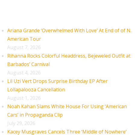
Recent Posts
Ariana Grande ‘Overwhelmed With Love’ At End of of N.
American Tour
August 7, 2026
Rihanna Rocks Colorful Headdress, Bejeweled Outfit at
Barbados’ Carnival
August 4, 2026
Lil Uzi Vert Drops Surprise Birthday EP After
Lollapalooza Cancellation
August 1, 2026
Noah Kahan Slams White House For Using ‘American
Cars’ in Propaganda Clip
July 29, 2026
Kacey Musgraves Cancels Three ‘Middle of Nowhere’