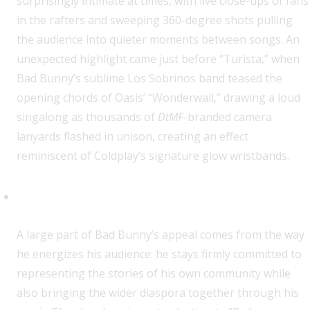
surprisingly intimate at times, with live close-ups of fans
in the rafters and sweeping 360-degree shots pulling
the audience into quieter moments between songs. An
unexpected highlight came just before “Turista,” when
Bad Bunny’s sublime Los Sobrinos band teased the
opening chords of Oasis’ “Wonderwall,” drawing a loud
singalong as thousands of
DtMF
-branded camera
lanyards flashed in unison, creating an effect
reminiscent of Coldplay’s signature glow wristbands.
A Kaleidoscope of Flags
A large part of Bad Bunny’s appeal comes from the way
he energizes his audience: he stays firmly committed to
representing the stories of his own community while
also bringing the wider diaspora together through his