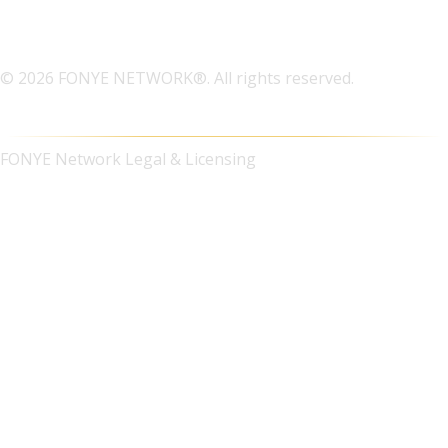
© 2026 FONYE NETWORK®. All rights reserved.
FONYE Network Legal & Licensing