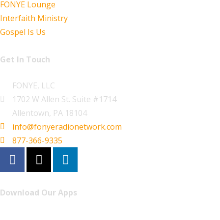
FONYE Lounge
Interfaith Ministry
Gospel Is Us
Get In Touch
FONYE, LLC
1702 W Allen St. Suite #1714
Allentown, PA 18104
info@fonyeradionetwork.com
877-366-9335
Download Our Apps
Listen to FONYE on the go.