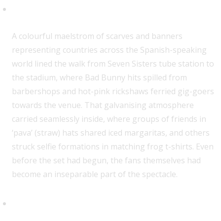
Let’s Get The Party Started
A colourful maelstrom of scarves and banners
representing countries across the Spanish-speaking
world lined the walk from Seven Sisters tube station to
the stadium, where Bad Bunny hits spilled from
barbershops and hot-pink rickshaws ferried gig-goers
towards the venue. That galvanising atmosphere
carried seamlessly inside, where groups of friends in
‘pava’ (straw) hats shared iced margaritas, and others
struck selfie formations in matching frog t-shirts. Even
before the set had begun, the fans themselves had
become an inseparable part of the spectacle.
One Step, Two Steps, Three
Steps …