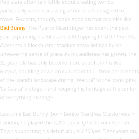
Pop stars often talk loftily about creating worlds,
particularly when discussing a tour that’s designed to
travel. Few acts, though, make good on that promise like
Bad Bunny
. The Puerto Rican singer has spent the past
year expanding his Billboard 200-topping LP
Debí Tirar Más
Fotos
into a blockbuster stadium show defined by an
unwavering sense of place. As his audience has grown, the
32-year-old has only become more specific in his live
output, doubling down on cultural detail – from aerial shots
of the island’s landscape during “Weltita” to the iconic pink
‘La Casita’ b-stage – and keeping his heritage at the center
of everything on stage.
Last time Bad Bunny (born Benito Martínez Ocasio) was in
London, he played the 1,200-capacity O2 Forum Kentish
Town supporting his debut album
X 100pre
. Eight years on,