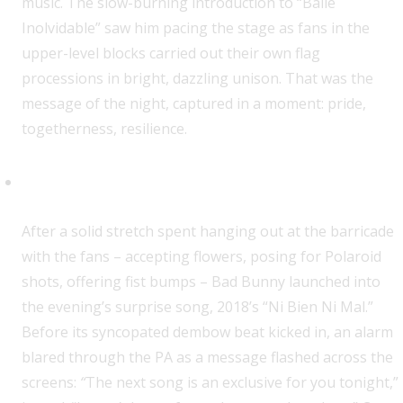
music. The slow-burning introduction to “Baile
Inolvidable” saw him pacing the stage as fans in the
upper-level blocks carried out their own flag
processions in bright, dazzling unison. That was the
message of the night, captured in a moment: pride,
togetherness, resilience.
The Big Reveal
After a solid stretch spent hanging out at the barricade
with the fans – accepting flowers, posing for Polaroid
shots, offering fist bumps – Bad Bunny launched into
the evening’s surprise song, 2018’s “Ni Bien Ni Mal.”
Before its syncopated dembow beat kicked in, an alarm
blared through the PA as a message flashed across the
screens:
“
The next song is an exclusive for you tonight,”