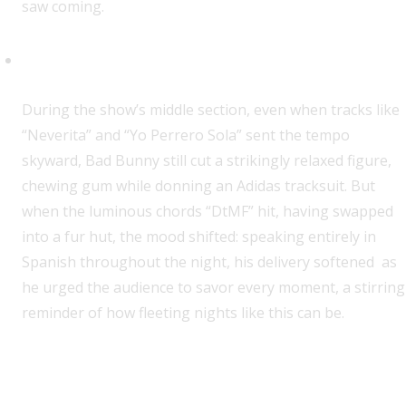
saw coming.
An Ode to Life Itself
During the show’s middle section, even when tracks like
“Neverita” and “Yo Perrero Sola” sent the tempo
skyward, Bad Bunny still cut a strikingly relaxed figure,
chewing gum while donning an Adidas tracksuit. But
when the luminous chords “DtMF” hit, having swapped
into a fur hut, the mood shifted: speaking entirely in
Spanish throughout the night, his delivery softened as
he urged the audience to savor every moment, a stirring
reminder of how fleeting nights like this can be.