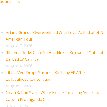
Source link
Recent Posts
Ariana Grande ‘Overwhelmed With Love’ At End of of N.
American Tour
August 7, 2026
Rihanna Rocks Colorful Headdress, Bejeweled Outfit at
Barbados’ Carnival
August 4, 2026
Lil Uzi Vert Drops Surprise Birthday EP After
Lollapalooza Cancellation
August 1, 2026
Noah Kahan Slams White House For Using ‘American
Cars’ in Propaganda Clip
July 29, 2026