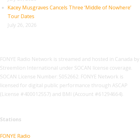
Kacey Musgraves Cancels Three ‘Middle of Nowhere’
Tour Dates
July 26, 2026
FONYE Radio Network is streamed and hosted in Canada by
Streemlion International under SOCAN license coverage.
SOCAN License Number: 5052662. FONYE Network is
licensed for digital public performance through ASCAP
(License #400012557) and BMI (Account #61294664).
Stations
FONYE Radio