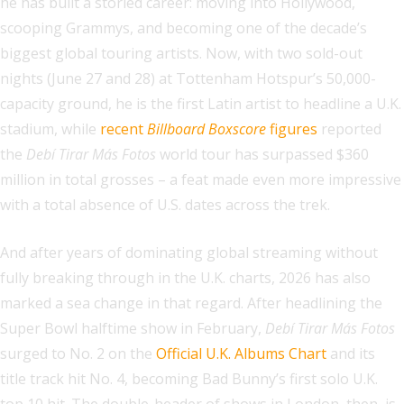
he has built a storied career: moving into Hollywood,
scooping Grammys, and becoming one of the decade’s
biggest global touring artists. Now, with two sold-out
nights (June 27 and 28) at Tottenham Hotspur’s 50,000-
capacity ground, he is the first Latin artist to headline a U.K.
stadium, while
recent
Billboard Boxscore
figures
reported
the
Debí Tirar Más Fotos
world tour has surpassed $360
million in total grosses – a feat made even more impressive
with a total absence of U.S. dates across the trek.
And after years of dominating global streaming without
fully breaking through in the U.K. charts, 2026 has also
marked a sea change in that regard. After headlining the
Super Bowl halftime show in February,
Debí Tirar Más Fotos
surged to No. 2 on the
Official U.K. Albums Chart
and its
title track hit No. 4, becoming Bad Bunny’s first solo U.K.