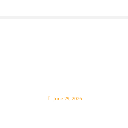
Bad Bunny Makes
History at London
Headline Show:
Review
June 29, 2026