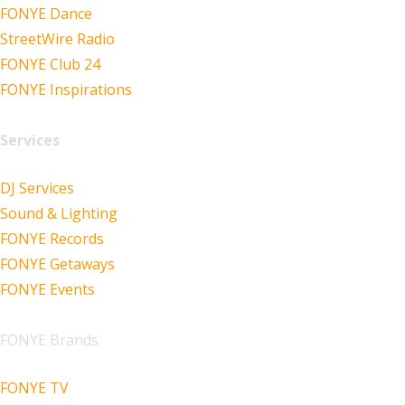
FONYE Dance
StreetWire Radio
FONYE Club 24
FONYE Inspirations
Services
DJ Services
Sound & Lighting
FONYE Records
FONYE Getaways
FONYE Events
FONYE Brands
FONYE TV