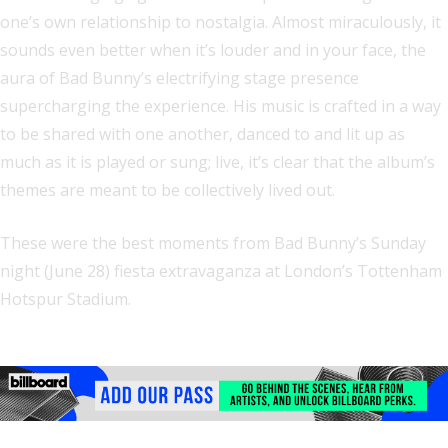
one’s own relationship to nostalgia. Almost miraculously, it
sounds even better when it’s louder and in your face, the
aura of Bad Bunny’s electrifying stage presence
supercharging the experience. His music is crafted in a way
to be shared with one another, danced to and lit up as
much as it is played or sung; live, it’s clear that the album’s
themes are meant to be collectively lived out.
These were the best moments from Bad Bunny’s Sunday
night (June 28) fiesta extravaganza at London’s Tottenham
Hotspur Stadium.