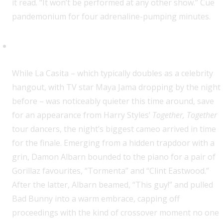
it read. “It won’t be performed at any other show.” Cue
pandemonium for four adrenaline-pumping minutes.
Oh hi, Damon!
While La Casita – which typically doubles as a celebrity
hangout, with TV star Maya Jama dropping by the night
before – was noticeably quieter this time around, save
for an appearance from Harry Styles’
Together, Together
tour dancers, the night’s biggest cameo arrived in time
for the finale. Emerging from a hidden trapdoor with a
grin, Damon Albarn bounded to the piano for a pair of
Gorillaz favourites, “Tormenta” and “Clint Eastwood.”
After the latter, Albarn beamed, “This guy!” and pulled
Bad Bunny into a warm embrace, capping off
proceedings with the kind of crossover moment no one