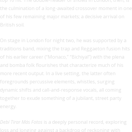
top 10 hit. The double-header of shows in London, then, is
the culmination of a long-awaited crossover moment in one
of his few remaining major markets; a decisive arrival on
British soil.
On stage in London for night two, he was supported by a
traditions band, mixing the trap and Reggaeton fusion hits
of his earlier career (“Monaco,” “Bichiyal”) with the plena
and bomba folk flourishes that characterize much of his
more recent output. In a live setting, the latter often
foregrounds percussive elements, whistles, surging
dynamic shifts and call-and-response vocals, all coming
together to exude something of a jubilant, street party
energy.
Debí Tirar Más Fotos
is a deeply personal record, exploring
loss and longing against a backdrop of reckoning with