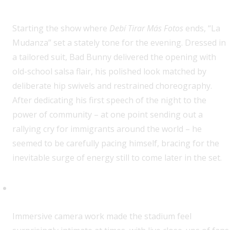
Starting the show where
Debí Tirar Más Fotos
ends, “La
Mudanza” set a stately tone for the evening. Dressed in
a tailored suit, Bad Bunny delivered the opening with
old-school salsa flair, his polished look matched by
deliberate hip swivels and restrained choreography.
After dedicating his first speech of the night to the
power of community – at one point sending out a
rallying cry for immigrants around the world – he
seemed to be carefully pacing himself, bracing for the
inevitable surge of energy still to come later in the set.
Oasis Summer Lives On
Immersive camera work made the stadium feel