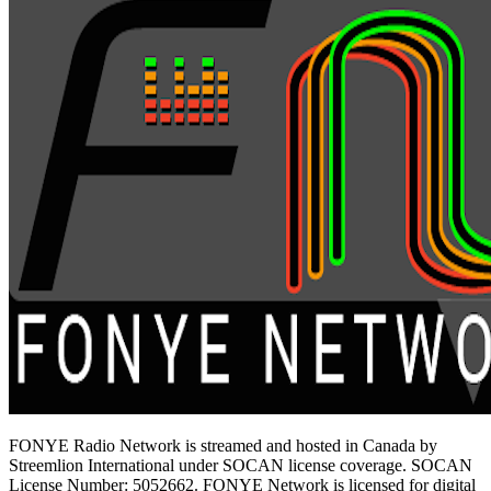
FONYE Radio Network is streamed and hosted in Canada by
Streemlion International under SOCAN license coverage. SOCAN
License Number: 5052662. FONYE Network is licensed for digital