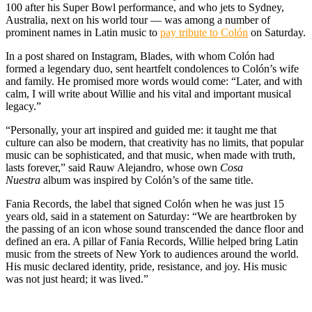
100 after his Super Bowl performance, and who jets to Sydney,
Australia, next on his world tour — was among a number of
prominent names in Latin music to
pay tribute to Colón
on Saturday.
In a post shared on Instagram, Blades, with whom Colón had
formed a legendary duo, sent heartfelt condolences to Colón’s wife
and family. He promised more words would come: “Later, and with
calm, I will write about Willie and his vital and important musical
legacy.”
“Personally, your art inspired and guided me: it taught me that
culture can also be modern, that creativity has no limits, that popular
music can be sophisticated, and that music, when made with truth,
lasts forever,” said Rauw Alejandro, whose own
Cosa
Nuestra
album was inspired by Colón’s of the same title.
Fania Records, the label that signed Colón when he was just 15
years old, said in a statement on Saturday: “We are heartbroken by
the passing of an icon whose sound transcended the dance floor and
defined an era. A pillar of Fania Records, Willie helped bring Latin
music from the streets of New York to audiences around the world.
His music declared identity, pride, resistance, and joy. His music
was not just heard; it was lived.”