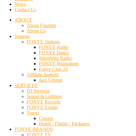
News
Contact Us
ABOUT
About Founder
About Us
Stations
FONYE Stations
FONYE Radio
FONYE Dance
StreetWire Radio
FONYE Inspirations
Fonye Club 24
Affiliate Stations
Jazz Central
SERVICES
DJ Services
Sound & Lighting
FONYE Records
FONYE Events
Travel
Cruises
Hotels / Flights / Packages
FONYE BRANDS
FONYE TV