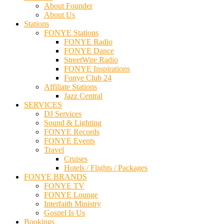
About Founder
About Us
Stations
FONYE Stations
FONYE Radio
FONYE Dance
StreetWire Radio
FONYE Inspirations
Fonye Club 24
Affiliate Stations
Jazz Central
SERVICES
DJ Services
Sound & Lighting
FONYE Records
FONYE Events
Travel
Cruises
Hotels / Flights / Packages
FONYE BRANDS
FONYE TV
FONYE Lounge
Interfaith Ministry
Gospel Is Us
Bookings