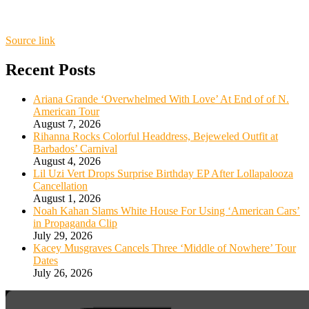
Source link
Recent Posts
Ariana Grande ‘Overwhelmed With Love’ At End of of N.
American Tour
August 7, 2026
Rihanna Rocks Colorful Headdress, Bejeweled Outfit at
Barbados’ Carnival
August 4, 2026
Lil Uzi Vert Drops Surprise Birthday EP After Lollapalooza
Cancellation
August 1, 2026
Noah Kahan Slams White House For Using ‘American Cars’
in Propaganda Clip
July 29, 2026
Kacey Musgraves Cancels Three ‘Middle of Nowhere’ Tour
Dates
July 26, 2026