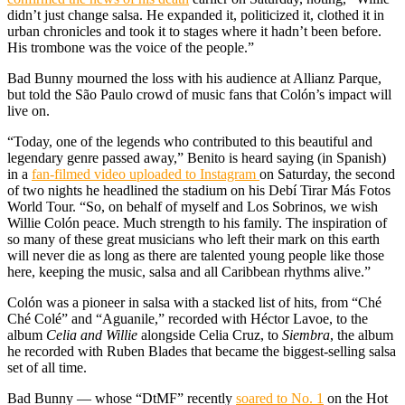
didn’t just change salsa. He expanded it, politicized it, clothed it in
urban chronicles and took it to stages where it hadn’t been before.
His trombone was the voice of the people.”
Bad Bunny mourned the loss with his audience at Allianz Parque,
but told the São Paulo crowd of music fans that Colón’s impact will
live on.
“Today, one of the legends who contributed to this beautiful and
legendary genre passed away,” Benito is heard saying (in Spanish)
in a
fan-filmed video uploaded to Instagram
on Saturday, the second
of two nights he headlined the stadium on his Debí Tirar Más Fotos
World Tour. “So, on behalf of myself and Los Sobrinos, we wish
Willie Colón peace. Much strength to his family. The inspiration of
so many of these great musicians who left their mark on this earth
will never die as long as there are talented young people like those
here, keeping the music, salsa and all Caribbean rhythms alive.”
Colón was a pioneer in salsa with a stacked list of hits, from “Ché
Ché Colé” and “Aguanile,” recorded with Héctor Lavoe, to the
album
Celia and Willie
alongside Celia Cruz, to
Siembra
, the album
he recorded with Ruben Blades that became the biggest-selling salsa
set of all time.
Bad Bunny — whose “DtMF” recently
soared to No. 1
on the Hot