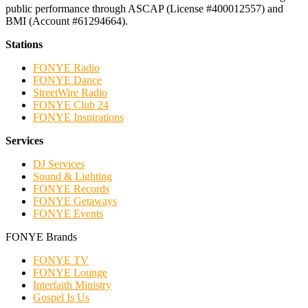
public performance through ASCAP (License #400012557) and
BMI (Account #61294664).
Stations
FONYE Radio
FONYE Dance
StreetWire Radio
FONYE Club 24
FONYE Inspirations
Services
DJ Services
Sound & Lighting
FONYE Records
FONYE Getaways
FONYE Events
FONYE Brands
FONYE TV
FONYE Lounge
Interfaith Ministry
Gospel Is Us