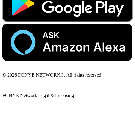
© 2026 FONYE NETWORK®. All rights reserved.
FONYE Network Legal & Licensing