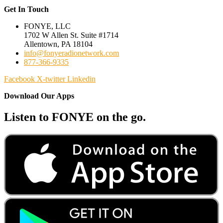
Get In Touch
FONYE, LLC
1702 W Allen St. Suite #1714
Allentown, PA 18104
info@fonyeradionetwork.com
877-366-9335
Facebook
X-twitter
Linkedin
Download Our Apps
Listen to FONYE on the go.