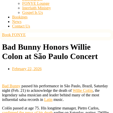
FONYE Lounge
Interfaith Ministry
Gospel Is Us
Bookings
News
Contact Us
Book FONYE
Bad Bunny Honors Willie
Colon at São Paulo Concert
February 22, 2026
Bad Bunny
paused his performance in São Paulo, Brazil, Saturday
night (Feb. 21) to acknowledge the death of
Willie Colón
, the
legendary salsa musician and leader behind many of the most
influential salsa records in
Latin
music.
Colón passed at age 75. His longtime manager, Pietro Carlos,
confirmed the news of his death
earlier on Saturday, noting, “Willie