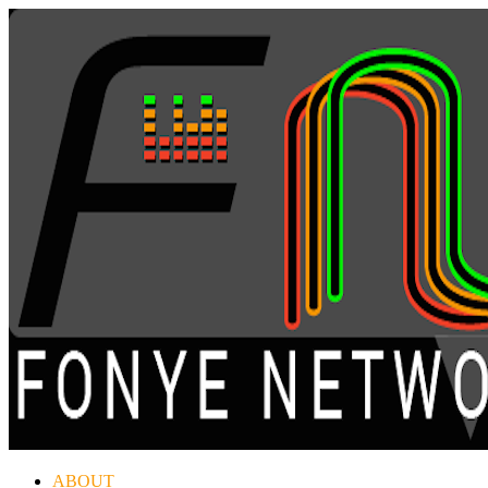
ABOUT