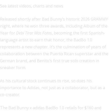
See latest videos, charts and news
Released shortly after Bad Bunny’s historic 2026 GRAMMY
night, where he won three awards, including Album of the
Year for
Debí Tirar Más Fotos
, becoming the first Spanish-
language artist to earn that honor, the BadBo 1.0
represents a new chapter. It’s the culmination of years of
collaboration between the Puerto Rican superstar and the
German brand, and Benito’s first true solo creation in
sneaker form.
As his cultural stock continues to rise, so does his
importance to Adidas, not just as a collaborator, but as a
co-creator.
The Bad Bunny x adidas BadBo 1.0 retails for $160 and