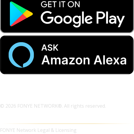
© 2026 FONYE NETWORK®. All rights reserved.
FONYE Network Legal & Licensing