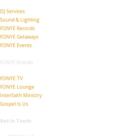
DJ Services
Sound & Lighting
FONYE Records
FONYE Getaways
FONYE Events
FONYE Brands
FONYE TV
FONYE Lounge
Interfaith Ministry
Gospel Is Us
Get In Touch