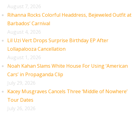
August 7, 2026
Rihanna Rocks Colorful Headdress, Bejeweled Outfit at
Barbados’ Carnival
August 4, 2026
Lil Uzi Vert Drops Surprise Birthday EP After
Lollapalooza Cancellation
August 1, 2026
Noah Kahan Slams White House For Using ‘American
Cars’ in Propaganda Clip
July 29, 2026
Kacey Musgraves Cancels Three ‘Middle of Nowhere’
Tour Dates
July 26, 2026