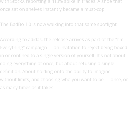
with StockX reporting a 413% spike in trades. A shoe that
once sat on shelves instantly became a must-cop.
The BadBo 1.0 is now walking into that same spotlight.
According to adidas, the release arrives as part of the “I’m
Everything” campaign — an invitation to reject being boxed
in or confined to a single version of yourself. It’s not about
doing everything at once, but about refusing a single
definition. About holding onto the ability to imagine
without limits, and choosing who you want to be — once, or
as many times as it takes.