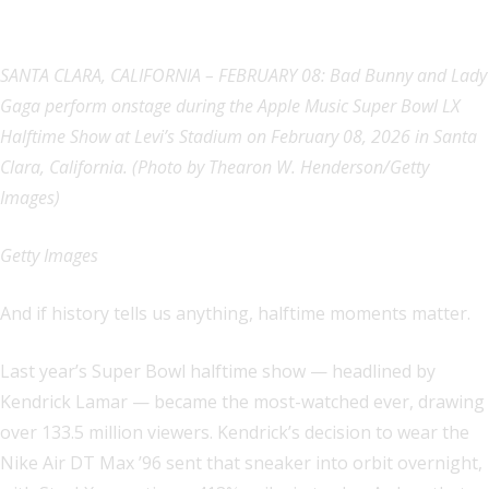
SANTA CLARA, CALIFORNIA – FEBRUARY 08: Bad Bunny and Lady
Gaga perform onstage during the Apple Music Super Bowl LX
Halftime Show at Levi’s Stadium on February 08, 2026 in Santa
Clara, California. (Photo by Thearon W. Henderson/Getty
Images)
Getty Images
And if history tells us anything, halftime moments matter.
Last year’s Super Bowl halftime show — headlined by
Kendrick Lamar — became the most-watched ever, drawing
over 133.5 million viewers. Kendrick’s decision to wear the
Nike Air DT Max ’96 sent that sneaker into orbit overnight,