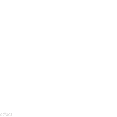
adidas