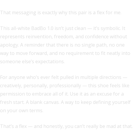
That messaging is exactly why this pair is a flex for me.
This all-white BadBo 1.0 isn’t just clean — it’s symbolic. It
represents reinvention, freedom, and confidence without
apology. A reminder that there is no single path, no one
way to move forward, and no requirement to fit neatly into
someone else’s expectations.
For anyone who’s ever felt pulled in multiple directions —
creatively, personally, professionally — this shoe feels like
permission to embrace all of it. Use it as an excuse for a
fresh start. A blank canvas. A way to keep defining yourself
on your own terms.
That’s a flex — and honestly, you can’t really be mad at that.