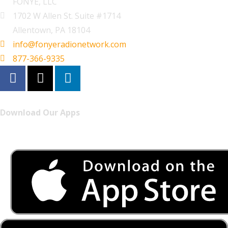
FONYE, LLC
1702 W Allen St. Suite #1714
Allentown, PA 18104
info@fonyeradionetwork.com
877-366-9335
Download Our Apps
Listen to FONYE on the go.