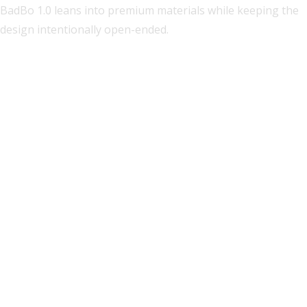
BadBo 1.0 leans into premium materials while keeping the
design intentionally open-ended.