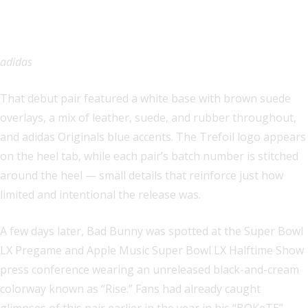
adidas
That debut pair featured a white base with brown suede
overlays, a mix of leather, suede, and rubber throughout,
and adidas Originals blue accents. The Trefoil logo appears
on the heel tab, while each pair’s batch number is stitched
around the heel — small details that reinforce just how
limited and intentional the release was.
A few days later, Bad Bunny was spotted at the Super Bowl
LX Pregame and Apple Music Super Bowl LX Halftime Show
press conference wearing an unreleased black-and-cream
colorway known as “Rise.” Fans had already caught