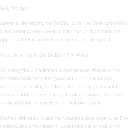
Getty Imaages
Across all iterations, the BadBo 1.0 carries clear basketball
DNA: a chunky sole, layered materials, and a structured
upper that feels bold without being over-designed.
Now, we arrive at the BadBo 1.0 in White.
Following the ultra-limited brown release, this all-white
iteration marks the first global launch of the BadBo
franchise. According to adidas, the colorway is meant to
serve as both a fresh start and a blank canvas—for those
ready to define themselves on their own terms.
Crafted with nubuck and hairy teasel suede uppers, an EVA
midsole, and a translucent rubber outsole, the all-white