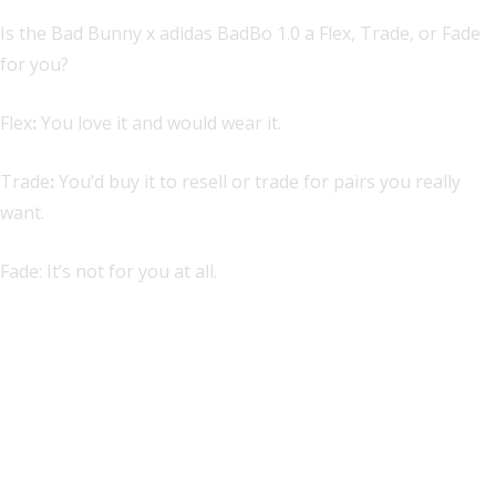
Is the Bad Bunny x adidas BadBo 1.0 a Flex, Trade, or Fade
for you?
Flex
:
You love it and would wear it.
Trade
:
You’d buy it to resell or trade for pairs you really
want.
Fade: It’s not for you at all.