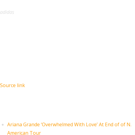
adidas
Source link
Recent Posts
Ariana Grande ‘Overwhelmed With Love’ At End of of N.
American Tour