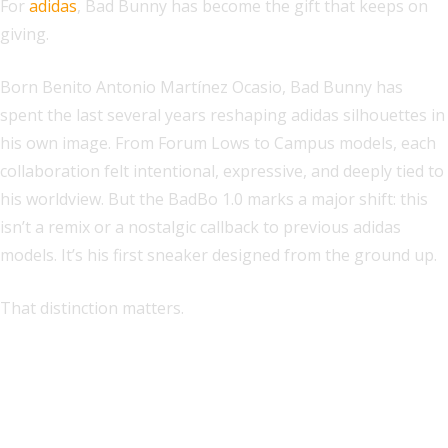
For
adidas
, Bad Bunny has become the gift that keeps on
giving.
Born Benito Antonio Martínez Ocasio, Bad Bunny has
spent the last several years reshaping adidas silhouettes in
his own image. From Forum Lows to Campus models, each
collaboration felt intentional, expressive, and deeply tied to
his worldview. But the BadBo 1.0 marks a major shift: this
isn’t a remix or a nostalgic callback to previous adidas
models. It’s his first sneaker designed from the ground up.
That distinction matters.
Explore