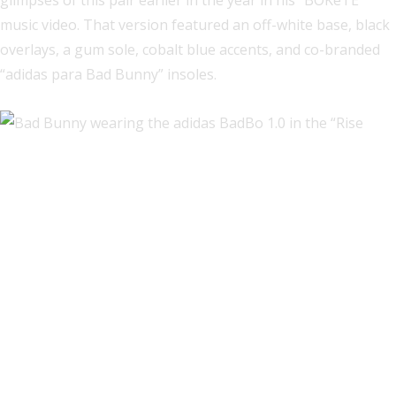
glimpses of this pair earlier in the year in his “BOKeTE”
music video. That version featured an off-white base, black
overlays, a gum sole, cobalt blue accents, and co-branded
“adidas para Bad Bunny” insoles.