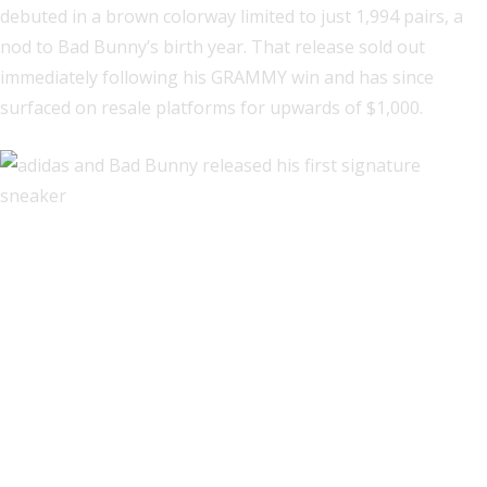
debuted in a brown colorway limited to just 1,994 pairs, a
nod to Bad Bunny’s birth year. That release sold out
immediately following his GRAMMY win and has since
surfaced on resale platforms for upwards of $1,000.