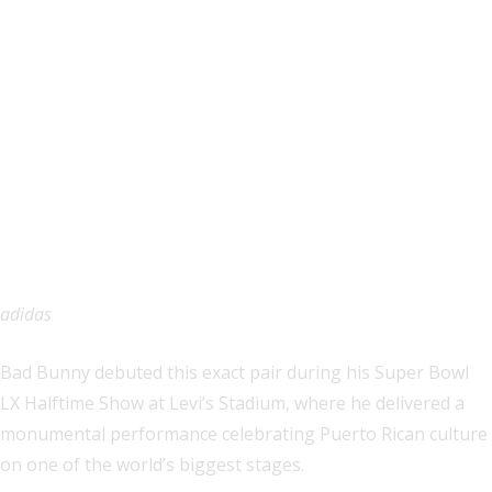
adidas
Bad Bunny debuted this exact pair during his Super Bowl
LX Halftime Show at Levi’s Stadium, where he delivered a
monumental performance celebrating Puerto Rican culture
on one of the world’s biggest stages.