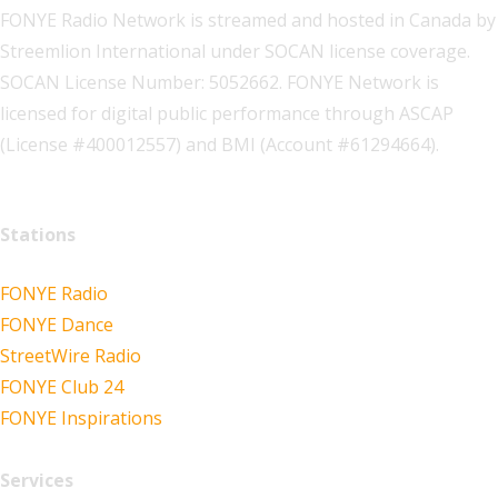
FONYE Radio Network is streamed and hosted in Canada by
Streemlion International under SOCAN license coverage.
SOCAN License Number: 5052662. FONYE Network is
licensed for digital public performance through ASCAP
(License #400012557) and BMI (Account #61294664).
Stations
FONYE Radio
FONYE Dance
StreetWire Radio
FONYE Club 24
FONYE Inspirations
Services