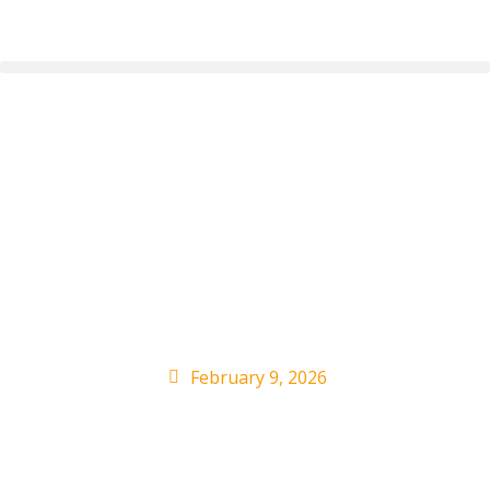
Bad Bunny and adidas
Drop the First Global
Launch of the adidas
BadBo
February 9, 2026