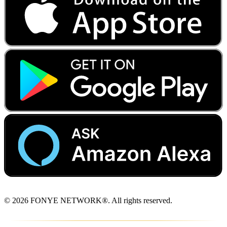
© 2026 FONYE NETWORK®. All rights reserved.