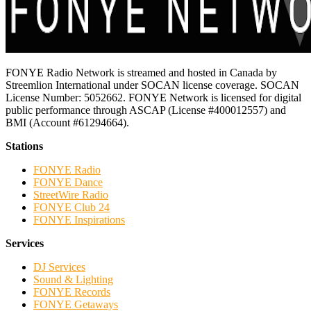
FONYE Radio Network is streamed and hosted in Canada by
Streemlion International under SOCAN license coverage. SOCAN
License Number: 5052662. FONYE Network is licensed for digital
public performance through ASCAP (License #400012557) and
BMI (Account #61294664).
Stations
FONYE Radio
FONYE Dance
StreetWire Radio
FONYE Club 24
FONYE Inspirations
Services
DJ Services
Sound & Lighting
FONYE Records
FONYE Getaways