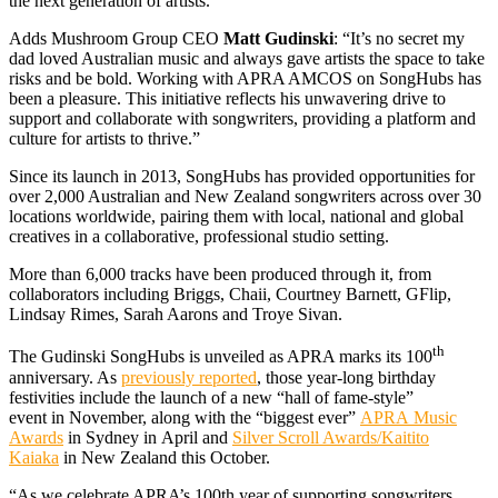
the next generation of artists.”
Adds Mushroom Group CEO
Matt Gudinski
: “It’s no secret my
dad loved Australian music and always gave artists the space to take
risks and be bold. Working with APRA AMCOS on SongHubs has
been a pleasure. This initiative reflects his unwavering drive to
support and collaborate with songwriters, providing a platform and
culture for artists to thrive.”
Since its launch in 2013, SongHubs has provided opportunities for
over 2,000 Australian and New Zealand songwriters across over 30
locations worldwide, pairing them with local, national and global
creatives in a collaborative, professional studio setting.
More than 6,000 tracks have been produced through it, from
collaborators including Briggs, Chaii, Courtney Barnett, GFlip,
Lindsay Rimes, Sarah Aarons and Troye Sivan.
th
The Gudinski SongHubs is unveiled as APRA marks its 100
anniversary. As
previously reported
, those year-long birthday
festivities include the launch of a new “hall of fame-style”
event in November, along with the “biggest ever”
APRA Music
Awards
in Sydney in April and
Silver Scroll Awards/Kaitito
Kaiaka
in New Zealand this October.
“As we celebrate APRA’s 100th year of supporting songwriters,