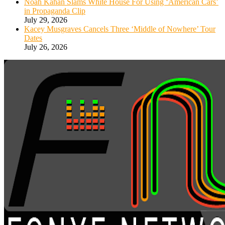
Noah Kahan Slams White House For Using ‘American Cars’
in Propaganda Clip
July 29, 2026
Kacey Musgraves Cancels Three ‘Middle of Nowhere’ Tour
Dates
July 26, 2026