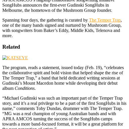
SongHubs announces the first-ever Gudinski SongHubs in
Melbourne, the hometown of the Mushroom Group founder.
Spanning four days, the gathering is curated by
The Temper Trap
,
one of the many bands signed and nurtured by Mushroom Group,
with songwriters from Baker’s Eddy, Middle Kids, Telenova and
more.
Related
The program, reads a statement, issued today (Feb. 19), “celebrates
the collaborative spirit and bold vision that helped shape the rise of
The Temper Trap,” a band that held dedicated writing sessions at
Gudinski’s Mount Macedon home while developing their debut
album
Conditions
.
“Michael Gudinski was such an important part of the Temper Trap
story, and it’s a real privilege to be a part of the first SongHubs in his
name,” comments Toby Dundas, drummer with The Temper Trap.
“MG was a real champion of young Australian bands and with
APRA AMCOS turning the success of the SongHubs camps
towards a more band-focused format, it will be a great platform for