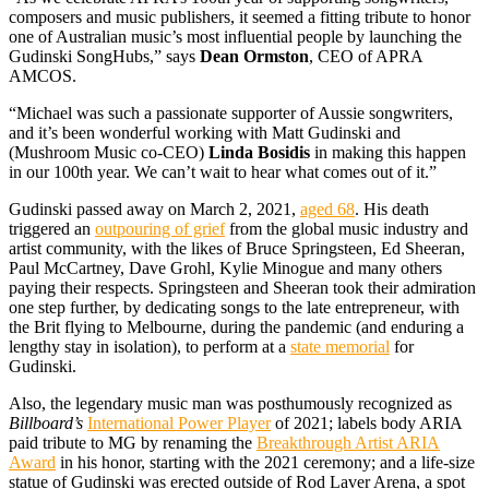
composers and music publishers, it seemed a fitting tribute to honor
one of Australian music’s most influential people by launching the
Gudinski SongHubs,” says
Dean Ormston
, CEO of APRA
AMCOS.
“Michael was such a passionate supporter of Aussie songwriters,
and it’s been wonderful working with Matt Gudinski and
(Mushroom Music co-CEO)
Linda Bosidis
in making this happen
in our 100th year. We can’t wait to hear what comes out of it.”
Gudinski passed away on March 2, 2021,
aged 68
. His death
triggered an
outpouring of grief
from the global music industry and
artist community, with the likes of Bruce Springsteen, Ed Sheeran,
Paul McCartney, Dave Grohl, Kylie Minogue and many others
paying their respects. Springsteen and Sheeran took their admiration
one step further, by dedicating songs to the late entrepreneur, with
the Brit flying to Melbourne, during the pandemic (and enduring a
lengthy stay in isolation), to perform at a
state memorial
for
Gudinski.
Also, the legendary music man was posthumously recognized as
Billboard’s
International Power Player
of 2021; labels body ARIA
paid tribute to MG by renaming the
Breakthrough Artist ARIA
Award
in his honor, starting with the 2021 ceremony; and a life-size
statue of Gudinski was erected outside of Rod Laver Arena, a spot