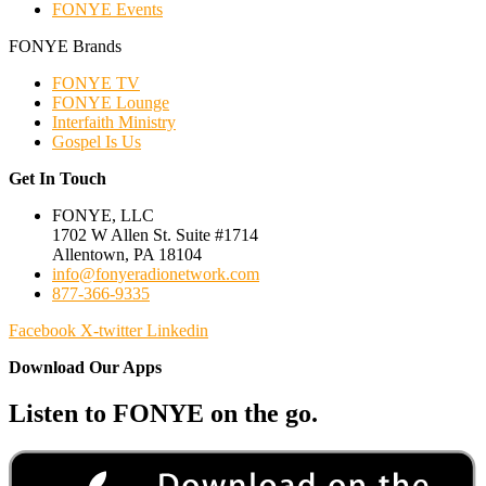
FONYE Events
FONYE Brands
FONYE TV
FONYE Lounge
Interfaith Ministry
Gospel Is Us
Get In Touch
FONYE, LLC
1702 W Allen St. Suite #1714
Allentown, PA 18104
info@fonyeradionetwork.com
877-366-9335
Facebook
X-twitter
Linkedin
Download Our Apps
Listen to FONYE on the go.