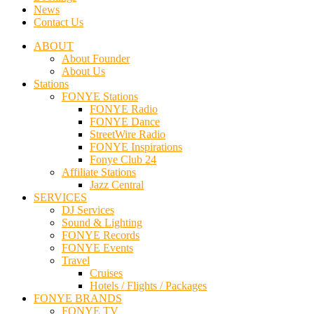
News
Contact Us
ABOUT
About Founder
About Us
Stations
FONYE Stations
FONYE Radio
FONYE Dance
StreetWire Radio
FONYE Inspirations
Fonye Club 24
Affiliate Stations
Jazz Central
SERVICES
DJ Services
Sound & Lighting
FONYE Records
FONYE Events
Travel
Cruises
Hotels / Flights / Packages
FONYE BRANDS
FONYE TV