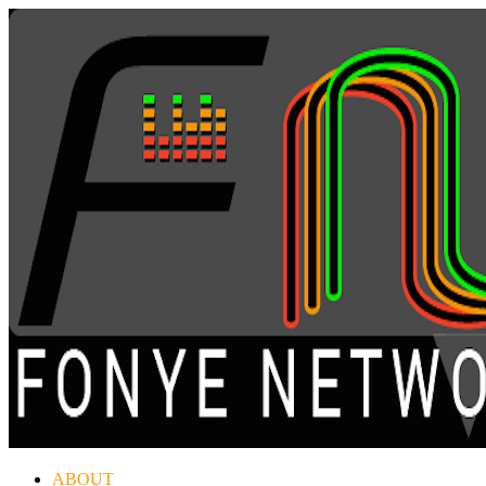
ABOUT