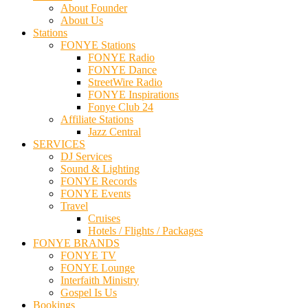
About Founder
About Us
Stations
FONYE Stations
FONYE Radio
FONYE Dance
StreetWire Radio
FONYE Inspirations
Fonye Club 24
Affiliate Stations
Jazz Central
SERVICES
DJ Services
Sound & Lighting
FONYE Records
FONYE Events
Travel
Cruises
Hotels / Flights / Packages
FONYE BRANDS
FONYE TV
FONYE Lounge
Interfaith Ministry
Gospel Is Us
Bookings