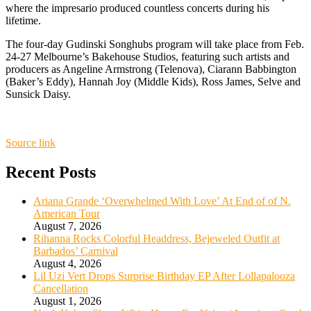
where the impresario produced countless concerts during his
lifetime.
The four-day Gudinski Songhubs program will take place from Feb.
24-27 Melbourne’s Bakehouse Studios, featuring such artists and
producers as Angeline Armstrong (Telenova), Ciarann Babbington
(Baker’s Eddy), Hannah Joy (Middle Kids), Ross James, Selve and
Sunsick Daisy.
Source link
Recent Posts
Ariana Grande ‘Overwhelmed With Love’ At End of of N.
American Tour
August 7, 2026
Rihanna Rocks Colorful Headdress, Bejeweled Outfit at
Barbados’ Carnival
August 4, 2026
Lil Uzi Vert Drops Surprise Birthday EP After Lollapalooza
Cancellation
August 1, 2026