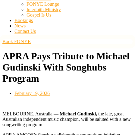
FONYE Lounge
Interfaith Ministry
Gospel Is Us
Bookings
News
Contact Us
Book FONYE
APRA Pays Tribute to Michael
Gudinski With Songhubs
Program
February 19, 2026
MELBOURNE, Australia —
Michael Gudinski,
the late, great
Australian independent music champion, will be saluted with a new
songwriting program.
APRA AMCOS’s flagship collaborative songwriting initiative