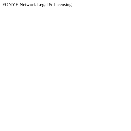
FONYE Network Legal & Licensing