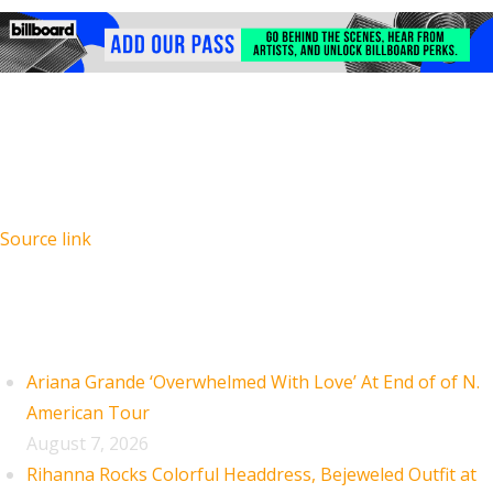
Source link
Recent Posts
Ariana Grande ‘Overwhelmed With Love’ At End of of N.
American Tour
August 7, 2026
Rihanna Rocks Colorful Headdress, Bejeweled Outfit at