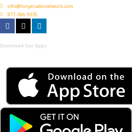
info@fonyeradionetwork.com
877-366-9335
Download Our Apps
Listen to FONYE on the go.