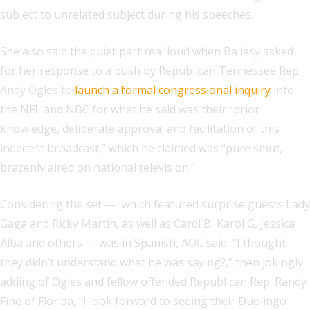
subject to unrelated subject during his speeches.
She also said the quiet part real loud when Ballasy asked
for her response to a push by Republican Tennessee Rep
Andy Ogles to
launch a formal congressional inquiry
into
the NFL and NBC for what he said was their “prior
knowledge, deliberate approval and facilitation of this
indecent broadcast,” which he claimed was “pure smut,
brazenly aired on national television.”
Considering the set — which featured surprise guests Lady
Gaga and Ricky Martin, as well as Cardi B, Karol G, Jessica
Alba and others — was in Spanish, AOC said, “I thought
they didn’t understand what he was saying?,” then jokingly
adding of Ogles and fellow offended Republican Rep. Randy
Fine of Florida, “I look forward to seeing their Duolingo