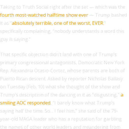
Taking to Truth Social right after the set — which was the
fourth most-watched halftime show ever
— Trump bashed
it as “
absolutely terrible, one of the worst, EVER
,”
specifically complaining, “nobody understands a word this
guy is saying.”
That specific objection didn’t land with one of Trump’s
primary congressional antagonists, Democratic New York
Rep. Alexandria Ocasio-Cortez, whose parents are both of
Puerto Rican descent. Asked by reporter Nicholas Ballasy
on Tuesday (Feb. 10) what she thought of the show and
Trump’s description of the dancing in it as “disgusting,”
a
smiling AOC responded
, “I barely know what Trump’s
saying half the time. So… I feel him,” she said of the 79-
year-old MAGA leader who has a reputation for garbling
the names of other world leaders and meandering from