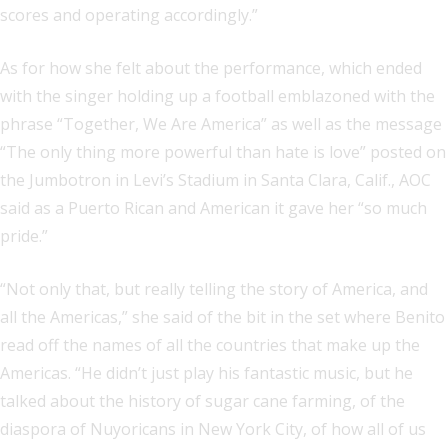
scores and operating accordingly.”
As for how she felt about the performance, which ended
with the singer holding up a football emblazoned with the
phrase “Together, We Are America” as well as the message
“The only thing more powerful than hate is love” posted on
the Jumbotron in Levi’s Stadium in Santa Clara, Calif., AOC
said as a Puerto Rican and American it gave her “so much
pride.”
“Not only that, but really telling the story of America, and
all the Americas,” she said of the bit in the set where Benito
read off the names of all the countries that make up the
Americas. “He didn’t just play his fantastic music, but he
talked about the history of sugar cane farming, of the
diaspora of Nuyoricans in New York City, of how all of us