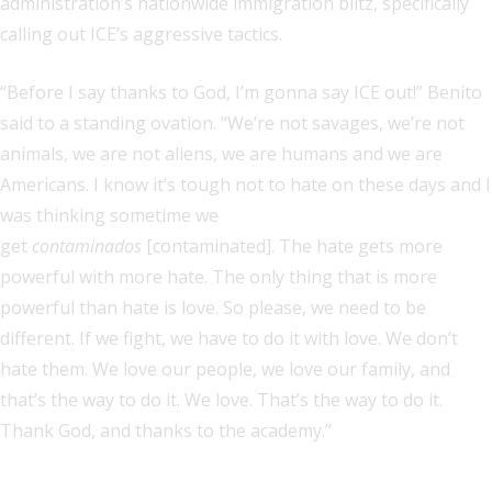
administration’s nationwide immigration blitz, specifically
calling out ICE’s aggressive tactics.
“Before I say thanks to God, I’m gonna say ICE out!” Benito
said to a standing ovation. “We’re not savages, we’re not
animals, we are not aliens, we are humans and we are
Americans. I know it’s tough not to hate on these days and I
was thinking sometime we
get
contaminados
[contaminated]. The hate gets more
powerful with more hate. The only thing that is more
powerful than hate is love. So please, we need to be
different. If we fight, we have to do it with love. We don’t
hate them. We love our people, we love our family, and
that’s the way to do it. We love. That’s the way to do it.
Thank God, and thanks to the academy.”