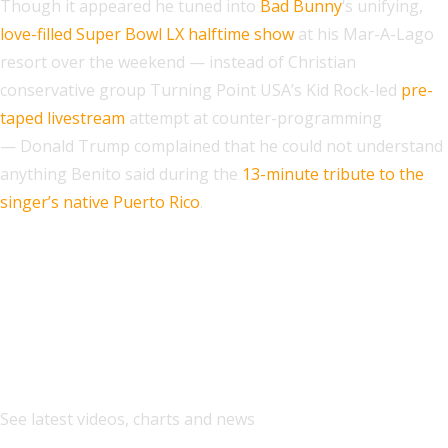
Though it appeared he tuned into
Bad Bunny
‘s unifying,
love-filled Super Bowl LX halftime show
at his Mar-A-Lago
resort over the weekend — instead of Christian
conservative group Turning Point USA’s Kid Rock-led
pre-
taped livestream
attempt at counter-programming
— Donald Trump complained that he could not understand
anything Benito said during the
13-minute tribute to the
singer’s native Puerto Rico
.
Explore
See latest videos, charts and news