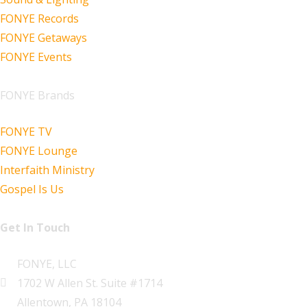
FONYE Records
FONYE Getaways
FONYE Events
FONYE Brands
FONYE TV
FONYE Lounge
Interfaith Ministry
Gospel Is Us
Get In Touch
FONYE, LLC
1702 W Allen St. Suite #1714
Allentown, PA 18104