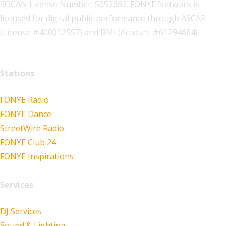
SOCAN License Number: 5052662. FONYE Network is
licensed for digital public performance through ASCAP
(License #400012557) and BMI (Account #61294664).
Stations
FONYE Radio
FONYE Dance
StreetWire Radio
FONYE Club 24
FONYE Inspirations
Services
DJ Services
Sound & Lighting