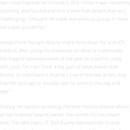
can come together as a country. And I think it was incredibly
inspiring and fun and joyful in a time that people find very
challenging. I thought he made everyone so proud. It made
me super proud too.”
Asked if she thought Bunny might tone down his anti-ICE
rhetoric after using his showcase on what is traditionally
the biggest televised event of the year to push for unity,
AOC said, “Oh no! I think a big part of what makes Bad
Bunny so important is that he’s one of the few artists that
has the courage to actually use his voice in this day and
age.”
During his speech accepting the best música urbana album
at the Grammy Awards earlier this month for his smash
Debí Tirar Más Fotos
LP, Bad Bunny slammed the Trump