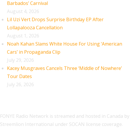
Barbados’ Carnival
August 4, 2026
Lil Uzi Vert Drops Surprise Birthday EP After
Lollapalooza Cancellation
August 1, 2026
Noah Kahan Slams White House For Using ‘American
Cars’ in Propaganda Clip
July 29, 2026
Kacey Musgraves Cancels Three ‘Middle of Nowhere’
Tour Dates
July 26, 2026
FONYE Radio Network is streamed and hosted in Canada by
Streemlion International under SOCAN license coverage.