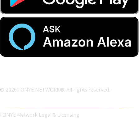
© 2026 FONYE NETWORK®. All rights reserved.
FONYE Network Legal & Licensing