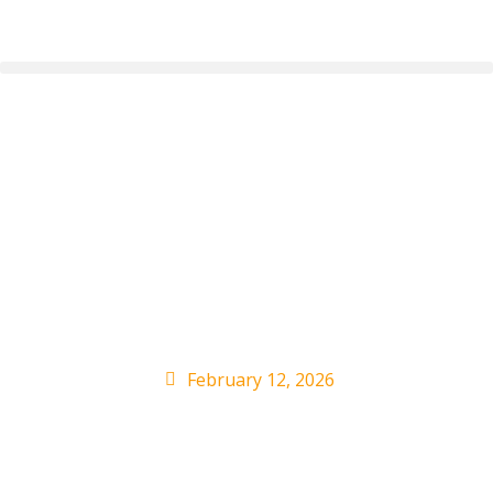
AOC Responds to
Trump’s Complaints
About Bad Bunny
Super Bowl Show
February 12, 2026