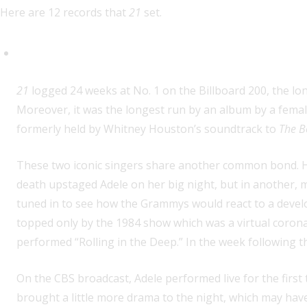
Here are 12 records that
21
set.
Longest run at No. 1 on the Bill
21
logged 24 weeks at No. 1 on the Billboard 200, the lo
Moreover, it was the longest run by an album by a female
formerly held by Whitney Houston’s soundtrack to
The B
These two iconic singers share another common bond. H
death upstaged Adele on her big night, but in another, m
tuned in to see how the Grammys would react to a devel
topped only by the 1984 show which was a virtual coron
performed “Rolling in the Deep.” In the week following
On the CBS broadcast, Adele performed live for the first 
brought a little more drama to the night, which may have