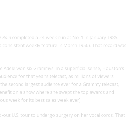
solo artist
e Rain
completed a 24-week run at No. 1 in January 1985.
 a consistent weekly feature in March 1956). That record was
Adele won six Grammys. In a superficial sense, Houston’s
ience for that year’s telecast, as millions of viewers
the second largest audience ever for a Grammy telecast,
 benefit on a show where she swept the top awards and
us week for its best sales week ever).
ld-out U.S. tour to undergo surgery on her vocal cords. That