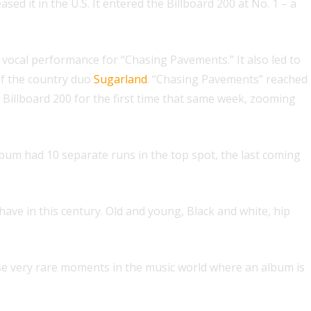
d it in the U.S. It entered the Billboard 200 at No. 1 – a
vocal performance for “Chasing Pavements.” It also led to
f the country duo
Sugarland
. “Chasing Pavements” reached
Billboard 200 for the first time that same week, zooming
album had 10 separate runs in the top spot, the last coming
ave in this century. Old and young, Black and white, hip
e very rare moments in the music world where an album is