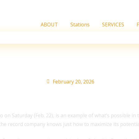
ABOUT
Stations
SERVICES
sed 15 Years Ago: 12 Re
February 20, 2026
o on Saturday (Feb. 22), is an example of what’s possible i
d the record company knows just how to maximize its potentia