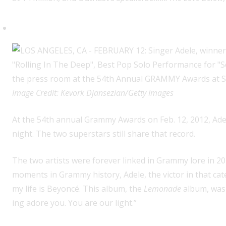
Tied existing record for most G
Image Credit: Kevork Djansezian/Getty Images
At the 54th annual Grammy Awards on Feb. 12, 2012, Adel
night. The two superstars still share that record.
The two artists were forever linked in Grammy lore in 2
moments in Grammy history, Adele, the victor in that cate
my life is Beyoncé. This album, the
Lemonade
album, was 
ing adore you. You are our light.”