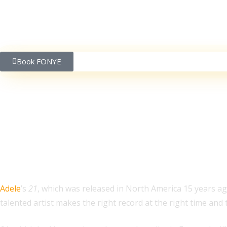
Book FONYE
Adele’s ’21’ Was Relea
Adele
’s
21
, which was released in North America 15 years ag
talented artist makes the right record at the right time an