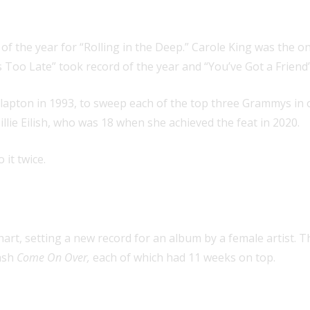
mmys for album, record and song of
f the year for “Rolling in the Deep.” Carole King was the on
s Too Late” took record of the year and “You’ve Got a Friend
c Clapton in 1993, to sweep each of the top three Grammys in 
illie Eilish, who was 18 when she achieved the feat in 2020.
 it twice.
 by a female artist on the Official
art, setting a new record for an album by a female artist. T
ash
Come On Over,
each of which had 11 weeks on top.
oth album of the year at the Gramm