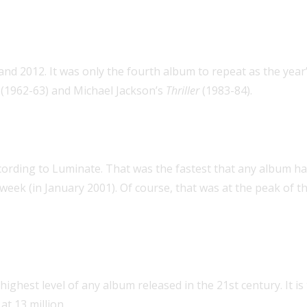
o rank as
Billboard
’s top album of t
 and 2012. It was only the fourth album to repeat as the ye
(1962-63) and Michael Jackson’s
Thriller
(1983-84).
S. sales in more than 10 years
ccording to Luminate. That was the fastest that any album ha
d week (in January 2001). Of course, that was at the peak of 
 of any album released in the 21st 
 highest level of any album released in the 21st century. It is
, at 13 million.