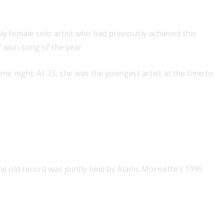
 the year in one year
ly female solo artist who had previously achieved this
” won song of the year.
one night. At 23, she was the youngest artist at the time to
 U.K. Albums chart
he old record was jointly held by Alanis Morisette’s 1995
ys and British album of the year