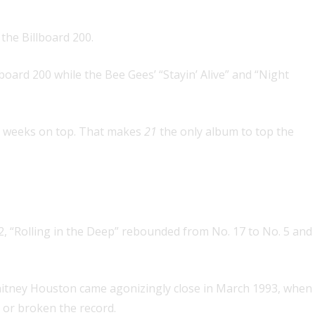
the Billboard 200.
oard 200 while the Bee Gees’ “Stayin’ Alive” and “Night
ple weeks on top. That makes
21
the only album to top the
 artist
at the same time
 2, “Rolling in the Deep” rebounded from No. 17 to No. 5 and
 Whitney Houston came agonizingly close in March 1993, when
d or broken the record.