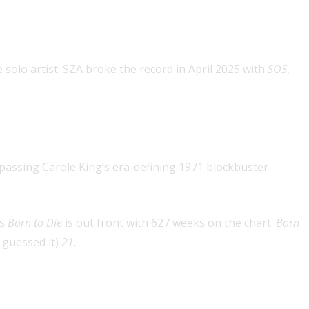
ince broken)
solo artist. SZA broke the record in April 2025 with
SOS
,
record since broken)
passing Carole King’s era-defining 1971 blockbuster
’s
Born to Die
is out front with 627 weeks on the chart.
Born
 guessed it)
21.
. 1 concurrent with the album