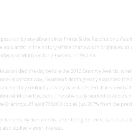
board 200 for an album by a female 
ngest run by any album since Prince & the Revolution’s
Purpl
 solo artist in the history of the chart (which originated as
odyguard,
which led for 20 weeks in 1992-93.
ouston died the day before the 2012 Grammy Awards, where 
ore important way, Houston’s death greatly expanded the aud
opment they couldn’t possibly have foreseen. The show had 
ation of Michael Jackson. That obviously worked to Adele’s
 the Grammys,
21
sold 730,000 copies (up 207% from the previo
time in nearly five months, after being forced to cancel a so
 also stoked viewer interest.