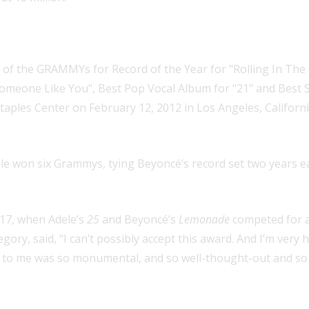
rammy wins by a female artist in o
e won six Grammys, tying Beyoncé’s record set two years ea
017, when Adele’s
25
and Beyoncé’s
Lemonade
competed for a
gory, said, “I can’t possibly accept this award. And I’m very 
to me was so monumental, and so well-thought-out and so be