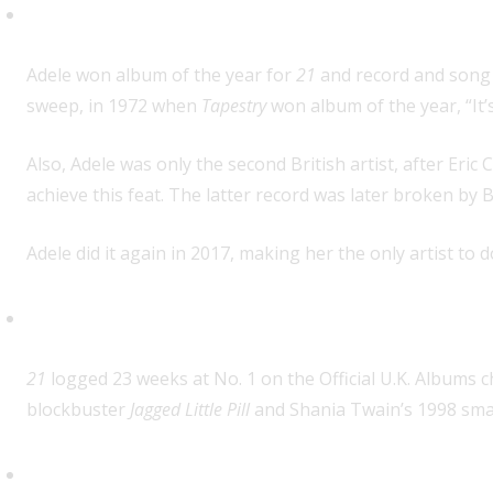
Second female artist to win Gra
Adele won album of the year for
21
and record and song o
sweep, in 1972 when
Tapestry
won album of the year, “It’
Also, Adele was only the second British artist, after Eri
achieve this feat. The latter record was later broken by B
Adele did it again in 2017, making her the only artist to do
Longest run at No. 1 for an album
21
logged 23 weeks at No. 1 on the Official U.K. Albums ch
blockbuster
Jagged Little Pill
and Shania Twain’s 1998 sm
First album in 26 years to win b