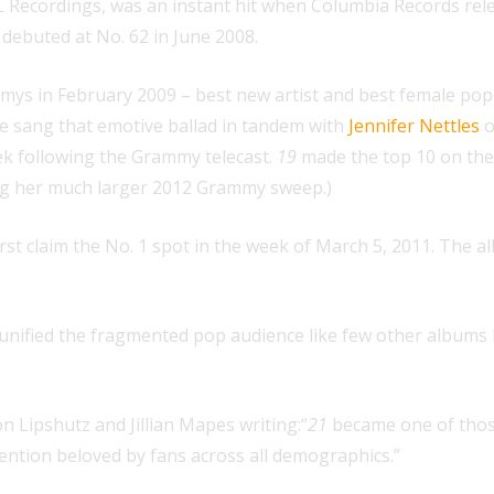
 Recordings, was an instant hit when Columbia Records release
 debuted at No. 62 in June 2008.
mys in February 2009 – best new artist and best female pop 
e sang that emotive ballad in tandem with
Jennifer Nettles
o
eek following the Grammy telecast.
19
made the top 10 on the 
wing her much larger 2012 Grammy sweep.)
irst claim the No. 1 spot in the week of March 5, 2011. The 
unified the fragmented pop audience like few other albums h
n Lipshutz and Jillian Mapes writing:“
21
became one of thos
o mention beloved by fans across all demographics.”