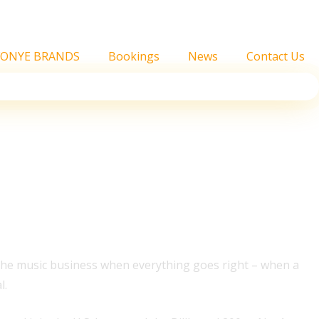
FONYE BRANDS
Bookings
News
Contact Us
cords It Set
n the music business when everything goes right – when a
l.