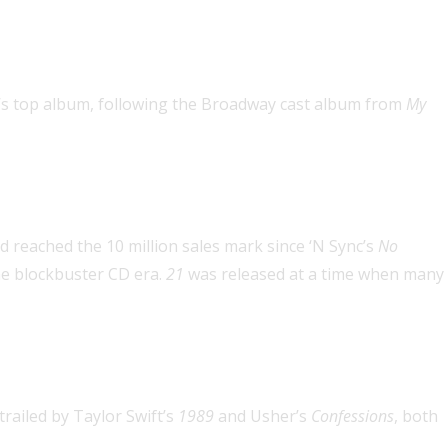
he year twice
ar’s top album, following the Broadway cast album from
My
d reached the 10 million sales mark since ‘N Sync’s
No
the blockbuster CD era.
21
was released at a time when many
century
 trailed by Taylor Swift’s
1989
and Usher’s
Confessions
, both