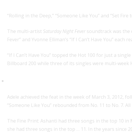
“Rolling in the Deep,” “Someone Like You” and “Set Fire t
The multi-artist
Saturday Night Fever
soundtrack was the on
Fever” and Yvonne Elliman’s “If I Can’t Have You” each re
“If I Can’t Have You” topped the Hot 100 for just a sing
Billboard 200 while three of its singles were multi-week 
First woman with three songs in
Adele achieved the feat in the week of March 3, 2012, fo
“Someone Like You” rebounded from No. 11 to No. 7. All 
The Fine Print: Ashanti had three songs in the top 10 i
she had three songs in the top … 11. In the years since 2