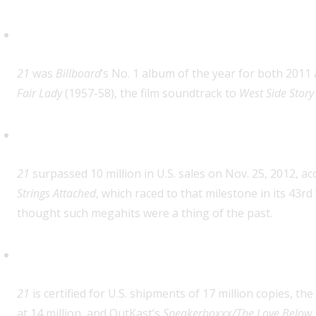
First album by a female artist t
21
was
Billboard
’s No. 1 album of the year for both 2011
Fair Lady
(1957-58), the film soundtrack to
West Side Story
Fastest climb to 10 million in U.
21
surpassed 10 million in U.S. sales on Nov. 25, 2012, a
Strings Attached
, which raced to that milestone in its 43r
thought such megahits were a thing of the past.
Highest RIAA certification level
21
is certified for U.S. shipments of 17 million copies, the
at 14 million, and OutKast’s
Speakerboxxx/The Love Below