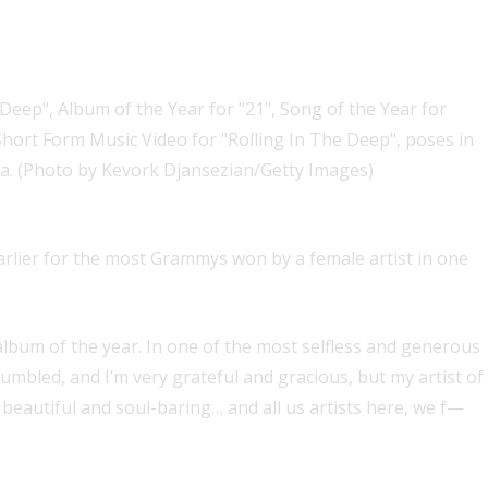
ne night
rlier for the most Grammys won by a female artist in one
lbum of the year. In one of the most selfless and generous
humbled, and I’m very grateful and gracious, but my artist of
autiful and soul-baring… and all us artists here, we f—