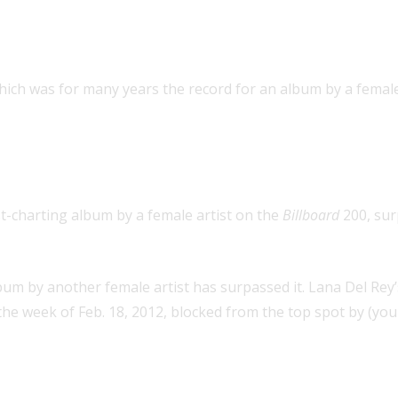
album by a female artist (record s
hich was for many years the record for an album by a female 
for an album by a female artist (
t-charting album by a female artist on the
Billboard
200, sur
um by another female artist has surpassed it. Lana Del Rey
he week of Feb. 18, 2012, blocked from the top spot by (you
wn three Hot 100 hits that were No