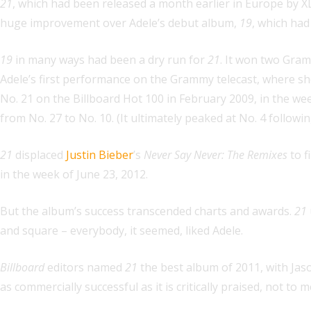
21
, which had been released a month earlier in Europe by XL
huge improvement over Adele’s debut album,
19
, which had
19
in many ways had been a dry run for
21
. It won two Gram
Adele’s first performance on the Grammy telecast, where sh
No. 21 on the Billboard Hot 100 in February 2009, in the w
from No. 27 to No. 10. (It ultimately peaked at No. 4 follo
21
displaced
Justin Bieber
’s
Never Say Never: The Remixes
to f
in the week of June 23, 2012.
But the album’s success transcended charts and awards.
21
and square – everybody, it seemed, liked Adele.
Billboard
editors named
21
the best album of 2011, with Jaso
as commercially successful as it is critically praised, not t