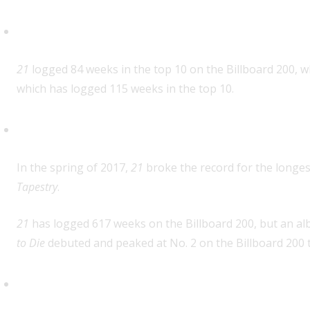
Most weeks in the top 10 for an 
21
logged 84 weeks in the top 10 on the Billboard 200, w
which has logged 115 weeks in the top 10.
Most weeks on the Billboard 200 
In the spring of 2017,
21
broke the record for the longes
Tapestry
.
21
has logged 617 weeks on the Billboard 200, but an alb
to Die
debuted and peaked at No. 2 on the Billboard 200 t
First album by one artist to spa
topping the Billboard 200