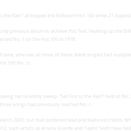
o the Rain” all topped the Billboard Hot 100 while
21
topped 
ly previous album to achieve this feat, heading up the Billb
ached No. 1 on the Hot 100 in 1978.
le frame, whereas all three of these Adele singles had multi
Hot 100 No. 1s.
 the top 10 on the Hot 100
as a lead
llowing her Grammy sweep. “Set Fire to the Rain” held at No.
three songs had previously reached No. 1.
n March 2002, but that combined lead and featured credits.
012, such artists as Ariana Grande and Taylor Swift have tie