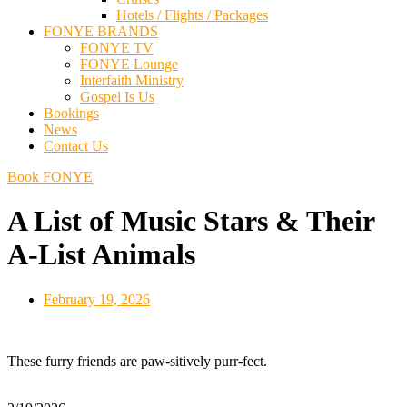
Hotels / Flights / Packages
FONYE BRANDS
FONYE TV
FONYE Lounge
Interfaith Ministry
Gospel Is Us
Bookings
News
Contact Us
Book FONYE
A List of Music Stars & Their
A-List Animals
February 19, 2026
These furry friends are paw-sitively purr-fect.