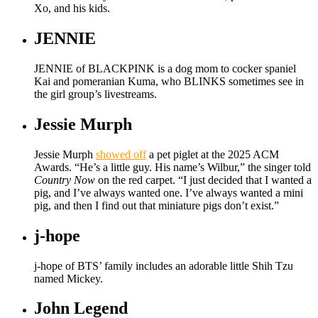
Xo, and his kids.
JENNIE
JENNIE of BLACKPINK is a dog mom to cocker spaniel
Kai and pomeranian Kuma, who BLINKS sometimes see in
the girl group’s livestreams.
Jessie Murph
Jessie Murph
showed off
a pet piglet at the 2025 ACM
Awards. “He’s a little guy. His name’s Wilbur,” the singer told
Country Now
on the red carpet. “I just decided that I wanted a
pig, and I’ve always wanted one. I’ve always wanted a mini
pig, and then I find out that miniature pigs don’t exist.”
j-hope
j-hope of BTS’ family includes an adorable little Shih Tzu
named Mickey.
John Legend