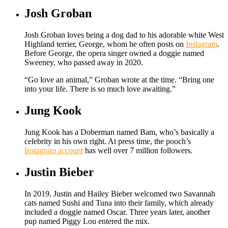
Josh Groban
Josh Groban loves being a dog dad to his adorable white West
Highland terrier, George, whom he often posts on
Instagram
.
Before George, the opera singer owned a doggie named
Sweeney, who passed away in 2020.
“Go love an animal,” Groban wrote at the time. “Bring one
into your life. There is so much love awaiting.”
Jung Kook
Jung Kook has a Doberman named Bam, who’s basically a
celebrity in his own right. At press time, the pooch’s
Instagram account
has well over 7 million followers.
Justin Bieber
In 2019, Justin and Hailey Bieber welcomed two Savannah
cats named Sushi and Tuna into their family, which already
included a doggie named Oscar. Three years later, another
pup named Piggy Lou entered the mix.