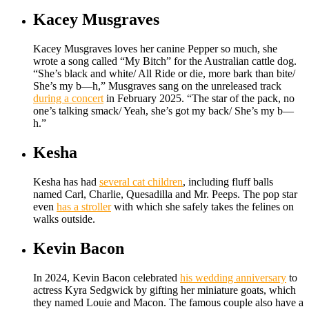
Kacey Musgraves
Kacey Musgraves loves her canine Pepper so much, she
wrote a song called “My Bitch” for the Australian cattle dog.
“She’s black and white/ All Ride or die, more bark than bite/
She’s my b—h,” Musgraves sang on the unreleased track
during a concert
in February 2025. “The star of the pack, no
one’s talking smack/ Yeah, she’s got my back/ She’s my b—
h.”
Kesha
Kesha has had
several cat children
, including fluff balls
named Carl, Charlie, Quesadilla and Mr. Peeps. The pop star
even
has a stroller
with which she safely takes the felines on
walks outside.
Kevin Bacon
In 2024, Kevin Bacon celebrated
his wedding anniversary
to
actress Kyra Sedgwick by gifting her miniature goats, which
they named Louie and Macon. The famous couple also have a