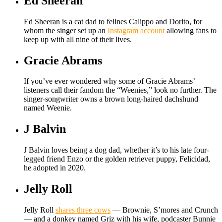
Ed Sheeran
Ed Sheeran is a cat dad to felines Calippo and Dorito, for
whom the singer set up an
Instagram account
allowing fans to
keep up with all nine of their lives.
Gracie Abrams
If you’ve ever wondered why some of Gracie Abrams’
listeners call their fandom the “Weenies,” look no further. The
singer-songwriter owns a brown long-haired dachshund
named Weenie.
J Balvin
J Balvin loves being a dog dad, whether it’s to his late four-
legged friend Enzo or the golden retriever puppy, Felicidad,
he adopted in 2020.
Jelly Roll
Jelly Roll
shares three cows
— Brownie, S’mores and Crunch
— and a donkey named Griz with his wife, podcaster Bunnie