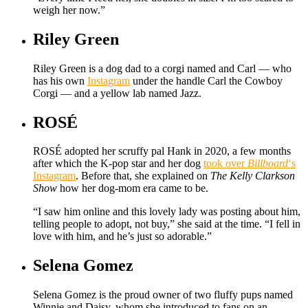
weigh her now.”
Riley Green
Riley Green is a dog dad to a corgi named and Carl — who
has his own
Instagram
under the handle Carl the Cowboy
Corgi — and a yellow lab named Jazz.
ROSÉ
ROSÉ adopted her scruffy pal Hank in 2020, a few months
after which the K-pop star and her dog
took over
Billboard
‘s
Instagram
. Before that, she explained on
The Kelly Clarkson
Show
how her dog-mom era came to be.
“I saw him online and this lovely lady was posting about him,
telling people to adopt, not buy,” she said at the time. “I fell in
love with him, and he’s just so adorable.”
Selena Gomez
Selena Gomez is the proud owner of two fluffy pups named
Winnie and Daisy, whom she introduced to fans on an