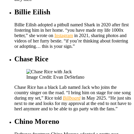
Billie Eilish
Billie Eilish adopted a pitbull named Shark in 2020 after first
fostering him in her home. “you have made my life 1000x
better,” she wrote on
Instagram
in 2021, sharing photos and
videos of her furry bestie. “if you’re thinking about fostering
or adopting… this is your sign.”
Chase Rice
Image Credit: Evan DeStefano
Chase Rice has a black Lab named Jack who joins the
country singer on the road. “I bring him on stage for one song
during my set,” Rice told
Billboard
in May 2025. “He just sits
next to me and looks for my approval at the end to not have to
heel anymore and to be able to go party with the fans.”
Chino Moreno