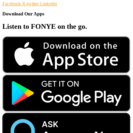
Facebook
X-twitter
Linkedin
Download Our Apps
Listen to FONYE on the go.