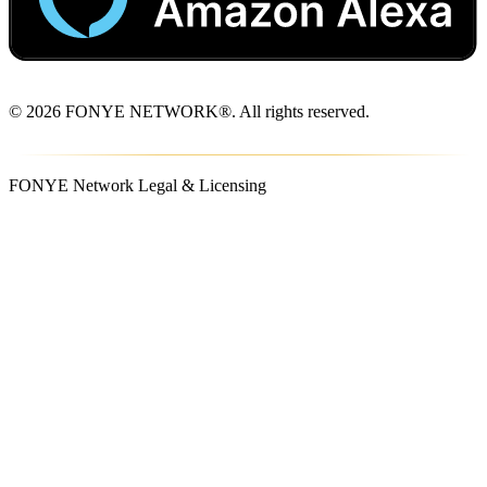
© 2026 FONYE NETWORK®. All rights reserved.
FONYE Network Legal & Licensing