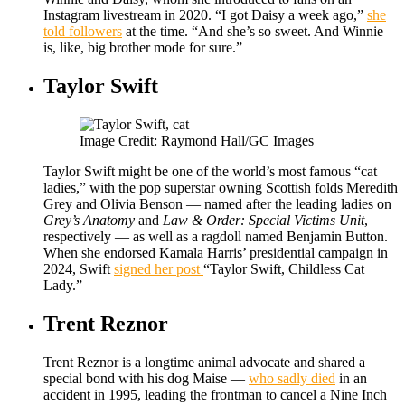
Instagram livestream in 2020. “I got Daisy a week ago,”
she
told followers
at the time. “And she’s so sweet. And Winnie
is, like, big brother mode for sure.”
Taylor Swift
Image Credit: Raymond Hall/GC Images
Taylor Swift might be one of the world’s most famous “cat
ladies,” with the pop superstar owning Scottish folds Meredith
Grey and Olivia Benson — named after the leading ladies on
Grey’s Anatomy
and
Law & Order: Special Victims Unit
,
respectively — as well as a ragdoll named Benjamin Button.
When she endorsed Kamala Harris’ presidential campaign in
2024, Swift
signed her post
“Taylor Swift, Childless Cat
Lady.”
Trent Reznor
Trent Reznor is a longtime animal advocate and shared a
special bond with his dog Maise —
who sadly died
in an
accident in 1995, leading the frontman to cancel a Nine Inch