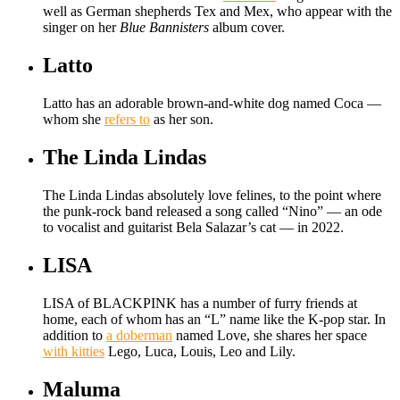
well as German shepherds Tex and Mex, who appear with the
singer on her
Blue Bannisters
album cover.
Latto
Latto has an adorable brown-and-white dog named Coca —
whom she
refers to
as her son.
The Linda Lindas
The Linda Lindas absolutely love felines, to the point where
the punk-rock band released a song called “Nino” — an ode
to vocalist and guitarist Bela Salazar’s cat — in 2022.
LISA
LISA of BLACKPINK has a number of furry friends at
home, each of whom has an “L” name like the K-pop star. In
addition to
a doberman
named Love, she shares her space
with kitties
Lego, Luca, Louis, Leo and Lily.
Maluma