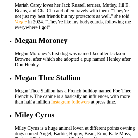
Mariah Carey loves her Jack Russell terriers, Mutley, Jill E.
Beans, and Cha Cha and often travels with them. “They’re
not just my best friends but my protectors as well,” she told
Vogue
in 2024. “They’re like my bodyguards, following me
everywhere I go!”
Megan Moroney
Megan Moroney’s first dog was named Jax after Jackson
Browne, after which she adopted a pup named Henley after
Don Henley.
Megan Thee Stallion
Megan Thee Stallion has a French bulldog named Foe Thee
Frenchie. The canine is a basically an influencer, with more
than half a million
Instagram followers
at press time.
Miley Cyrus
Miley Cyrus is a huge animal lover, at different points owning
dogs named Angel, Barbie, Happy, Bean, Emu, Kate Moss,