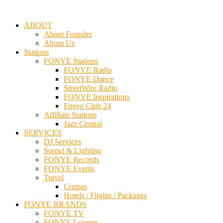
ABOUT
About Founder
About Us
Stations
FONYE Stations
FONYE Radio
FONYE Dance
StreetWire Radio
FONYE Inspirations
Fonye Club 24
Affiliate Stations
Jazz Central
SERVICES
DJ Services
Sound & Lighting
FONYE Records
FONYE Events
Travel
Cruises
Hotels / Flights / Packages
FONYE BRANDS
FONYE TV
FONYE Lounge