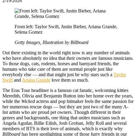
2/19/2026
From left: Taylor Swift, Justin Bieber, Ariana Grande,
Selena Gomez
Getty Images, Illustration by Billboard
Out there existing in the world right now is any number of animals
who have absolutely no idea that their owners are famous musicians.
To those dogs, cats, rodents, horses and barnyard friends, the
humans who take care of them are normal people just like
everybody else — and that might just be why stars such a
Taylor
Swift
and
Ariana Grande
love them so much.
The Eras Tour headliner is a famous cat fanatic, welcoming kitties
Meredith, Olivia and Benjamin Button into her home over the years,
while the
Wicked
actress and pop hitmaker feels the same passion for
her numerous rescue dogs — but they are just two of the many A-
list artists who are proud pet owners. Though different in their
genres and backgrounds, one thing that unites musicians such as
Angela Aguilar, Billie Eilish, Josh Groban, Jelly Roll and several
members of BTS is their love of animals, which is exactly why
Billboard
has been spotlighting some of those furry friends in our