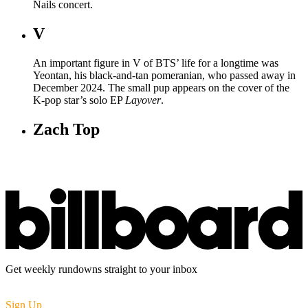
Nails concert.
V
An important figure in V of BTS’ life for a longtime was
Yeontan, his black-and-tan pomeranian, who passed away in
December 2024. The small pup appears on the cover of the
K-pop star’s solo EP
Layover
.
Zach Top
Get weekly rundowns straight to your inbox
Sign Up