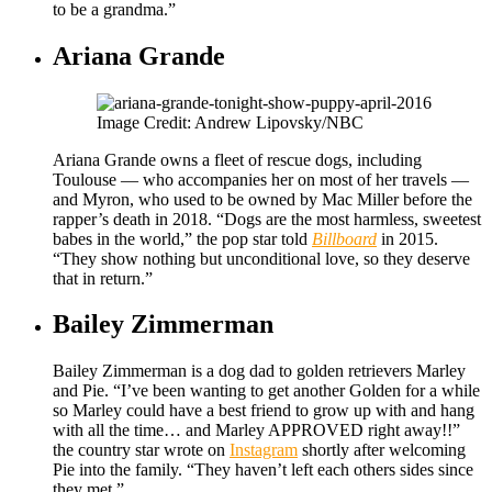
to be a grandma.”
Ariana Grande
Image Credit: Andrew Lipovsky/NBC
Ariana Grande owns a fleet of rescue dogs, including
Toulouse — who accompanies her on most of her travels —
and Myron, who used to be owned by Mac Miller before the
rapper’s death in 2018. “Dogs are the most harmless, sweetest
babes in the world,” the pop star told
Billboard
in 2015.
“They show nothing but unconditional love, so they deserve
that in return.”
Bailey Zimmerman
Bailey Zimmerman is a dog dad to golden retrievers Marley
and Pie. “I’ve been wanting to get another Golden for a while
so Marley could have a best friend to grow up with and hang
with all the time… and Marley APPROVED right away!!”
the country star wrote on
Instagram
shortly after welcoming
Pie into the family. “They haven’t left each others sides since
they met.”