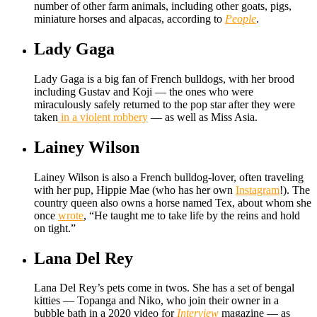
number of other farm animals, including other goats, pigs,
miniature horses and alpacas, according to
People
.
Lady Gaga
Lady Gaga is a big fan of French bulldogs, with her brood
including Gustav and Koji — the ones who were
miraculously safely returned to the pop star after they were
taken
in a violent robbery
— as well as Miss Asia.
Lainey Wilson
Lainey Wilson is also a French bulldog-lover, often traveling
with her pup, Hippie Mae (who has her own
Instagram
!). The
country queen also owns a horse named Tex, about whom she
once
wrote
, “He taught me to take life by the reins and hold
on tight.”
Lana Del Rey
Lana Del Rey’s pets come in twos. She has a set of bengal
kitties — Topanga and Niko, who join their owner in a
bubble bath in a 2020 video for
Interview
magazine — as