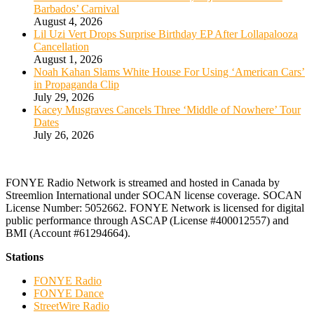
Barbados’ Carnival
August 4, 2026
Lil Uzi Vert Drops Surprise Birthday EP After Lollapalooza
Cancellation
August 1, 2026
Noah Kahan Slams White House For Using ‘American Cars’
in Propaganda Clip
July 29, 2026
Kacey Musgraves Cancels Three ‘Middle of Nowhere’ Tour
Dates
July 26, 2026
FONYE Radio Network is streamed and hosted in Canada by
Streemlion International under SOCAN license coverage. SOCAN
License Number: 5052662. FONYE Network is licensed for digital
public performance through ASCAP (License #400012557) and
BMI (Account #61294664).
Stations
FONYE Radio
FONYE Dance
StreetWire Radio