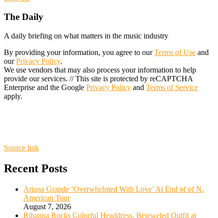
The Daily
A daily briefing on what matters in the music industry
By providing your information, you agree to our
Terms of Use
and
our
Privacy Policy
.
We use vendors that may also process your information to help
provide our services. // This site is protected by reCAPTCHA
Enterprise and the Google
Privacy Policy
and
Terms of Service
apply.
Source link
Recent Posts
Ariana Grande ‘Overwhelmed With Love’ At End of of N.
American Tour
August 7, 2026
Rihanna Rocks Colorful Headdress, Bejeweled Outfit at