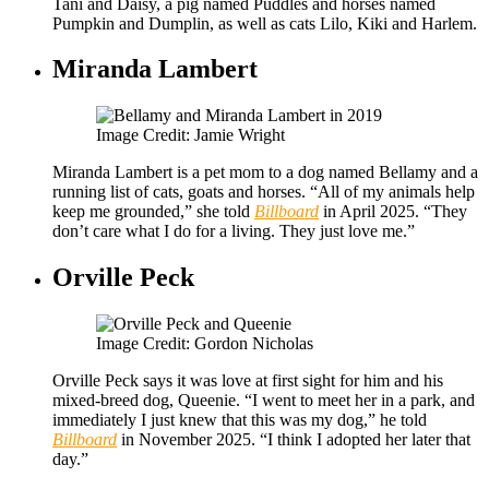
Tani and Daisy, a pig named Puddles and horses named
Pumpkin and Dumplin, as well as cats Lilo, Kiki and Harlem.
Miranda Lambert
Image Credit: Jamie Wright
Miranda Lambert is a pet mom to a dog named Bellamy and a
running list of cats, goats and horses. “All of my animals help
keep me grounded,” she told
Billboard
in April 2025. “They
don’t care what I do for a living. They just love me.”
Orville Peck
Image Credit: Gordon Nicholas
Orville Peck says it was love at first sight for him and his
mixed-breed dog, Queenie. “I went to meet her in a park, and
immediately I just knew that this was my dog,” he told
Billboard
in November 2025. “I think I adopted her later that
day.”