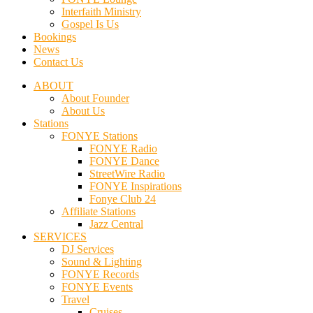
Interfaith Ministry
Gospel Is Us
Bookings
News
Contact Us
ABOUT
About Founder
About Us
Stations
FONYE Stations
FONYE Radio
FONYE Dance
StreetWire Radio
FONYE Inspirations
Fonye Club 24
Affiliate Stations
Jazz Central
SERVICES
DJ Services
Sound & Lighting
FONYE Records
FONYE Events
Travel
Cruises