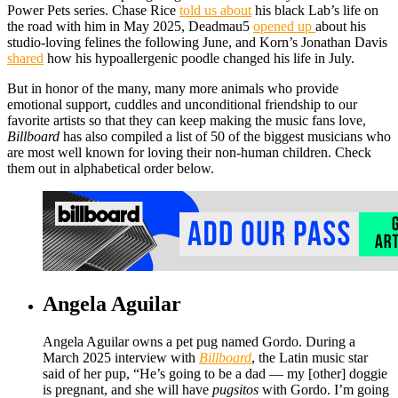
Power Pets series. Chase Rice
told us about
his black Lab’s life on
the road with him in May 2025, Deadmau5
opened up
about his
studio-loving felines the following June, and Korn’s Jonathan Davis
shared
how his hypoallergenic poodle changed his life in July.
But in honor of the many, many more animals who provide
emotional support, cuddles and unconditional friendship to our
favorite artists so that they can keep making the music fans love,
Billboard
has also compiled a list of 50 of the biggest musicians who
are most well known for loving their non-human children. Check
them out in alphabetical order below.
Angela Aguilar
Angela Aguilar owns a pet pug named Gordo. During a
March 2025 interview with
Billboard
, the Latin music star
said of her pup, “He’s going to be a dad — my [other] doggie
is pregnant, and she will have
pugsitos
with Gordo. I’m going