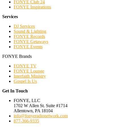
FONYE Club 24
FONYE Inspirations
Services
DJ Services
Sound & Lighting
FONYE Records
FONYE Getaways
FONYE Events
FONYE Brands
FONYE TV
FONYE Lounge
Interfaith Ministry
Gospel Is Us
Get In Touch
FONYE, LLC
1702 W Allen St. Suite #1714
Allentown, PA 18104
info@fonyeradionetwork.com
877-366-9335