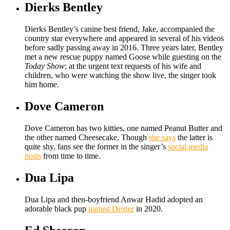
Dierks Bentley
Dierks Bentley’s canine best friend, Jake, accompanied the
country star everywhere and appeared in several of his videos
before sadly passing away in 2016. Three years later, Bentley
met a new rescue puppy named Goose while guesting on the
Today Show
; at the urgent text requests of his wife and
children, who were watching the show live, the singer took
him home.
Dove Cameron
Dove Cameron has two kitties, one named Peanut Butter and
the other named Cheesecake. Though
she says
the latter is
quite shy, fans see the former in the singer’s
social media
posts
from time to time.
Dua Lipa
Dua Lipa and then-boyfriend Anwar Hadid adopted an
adorable black pup
named Dexter
in 2020.