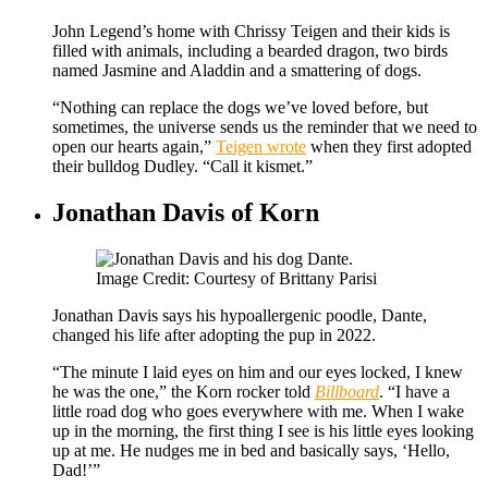
John Legend’s home with Chrissy Teigen and their kids is
filled with animals, including a bearded dragon, two birds
named Jasmine and Aladdin and a smattering of dogs.
“Nothing can replace the dogs we’ve loved before, but
sometimes, the universe sends us the reminder that we need to
open our hearts again,”
Teigen wrote
when they first adopted
their bulldog Dudley. “Call it kismet.”
Jonathan Davis of Korn
Image Credit: Courtesy of Brittany Parisi
Jonathan Davis says his hypoallergenic poodle, Dante,
changed his life after adopting the pup in 2022.
“The minute I laid eyes on him and our eyes locked, I knew
he was the one,” the Korn rocker told
Billboard
. “I have a
little road dog who goes everywhere with me. When I wake
up in the morning, the first thing I see is his little eyes looking
up at me. He nudges me in bed and basically says, ‘Hello,
Dad!’”