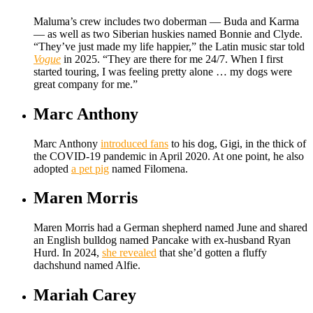
Maluma’s crew includes two doberman — Buda and Karma
— as well as two Siberian huskies named Bonnie and Clyde.
“They’ve just made my life happier,” the Latin music star told
Vogue
in 2025. “They are there for me 24/7. When I first
started touring, I was feeling pretty alone … my dogs were
great company for me.”
Marc Anthony
Marc Anthony
introduced fans
to his dog, Gigi, in the thick of
the COVID-19 pandemic in April 2020. At one point, he also
adopted
a pet pig
named Filomena.
Maren Morris
Maren Morris had a German shepherd named June and shared
an English bulldog named Pancake with ex-husband Ryan
Hurd. In 2024,
she revealed
that she’d gotten a fluffy
dachshund named Alfie.
Mariah Carey