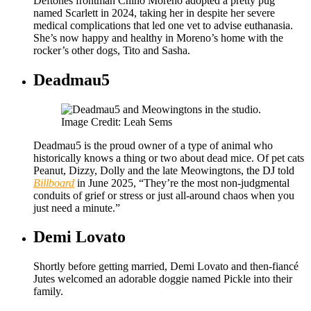
Deftones frontman Chino Moreno adopted a pretty pug
named Scarlett in 2024, taking her in despite her severe
medical complications that led one vet to advise euthanasia.
She’s now happy and healthy in Moreno’s home with the
rocker’s other dogs, Tito and Sasha.
Deadmau5
Image Credit: Leah Sems
Deadmau5 is the proud owner of a type of animal who
historically knows a thing or two about dead mice. Of pet cats
Peanut, Dizzy, Dolly and the late Meowingtons, the DJ told
Billboard
in June 2025, “They’re the most non-judgmental
conduits of grief or stress or just all-around chaos when you
just need a minute.”
Demi Lovato
Shortly before getting married, Demi Lovato and then-fiancé
Jutes welcomed an adorable doggie named Pickle into their
family.