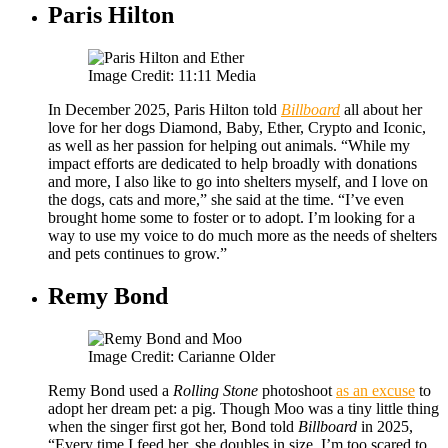
Paris Hilton
Image Credit: 11:11 Media
In December 2025, Paris Hilton told
Billboard
all about her
love for her dogs Diamond, Baby, Ether, Crypto and Iconic,
as well as her passion for helping out animals. “While my
impact efforts are dedicated to help broadly with donations
and more, I also like to go into shelters myself, and I love on
the dogs, cats and more,” she said at the time. “I’ve even
brought home some to foster or to adopt. I’m looking for a
way to use my voice to do much more as the needs of shelters
and pets continues to grow.”
Remy Bond
Image Credit: Carianne Older
Remy Bond used a
Rolling Stone
photoshoot
as an excuse
to
adopt her dream pet: a pig. Though Moo was a tiny little thing
when the singer first got her, Bond told
Billboard
in 2025,
“Every time I feed her, she doubles in size. I’m too scared to