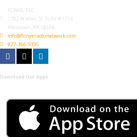
FONYE, LLC
1702 W Allen St. Suite #1714
Allentown, PA 18104
info@fonyeradionetwork.com
877-366-9335
Download Our Apps
Listen to FONYE on the go.