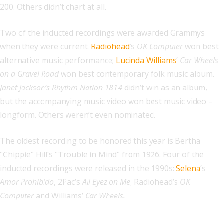
200. Others didn’t chart at all.
Two of the inducted recordings were awarded Grammys
when they were current.
Radiohead
’s
OK Computer
won best
alternative music performance;
Lucinda Williams
’
Car Wheels
on a Gravel Road
won best contemporary folk music album.
Janet Jackson’s Rhythm Nation 1814
didn’t win as an album,
but the accompanying music video won best music video –
longform. Others weren’t even nominated.
The oldest recording to be honored this year is Bertha
“Chippie” Hill’s “Trouble in Mind” from 1926. Four of the
inducted recordings were released in the 1990s:
Selena
’s
Amor Prohibido
, 2Pac’s
All Eyez on Me
, Radiohead’s
OK
Computer
and Williams’
Car Wheels.