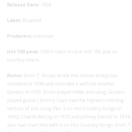
Release Date:
1939
Label:
Bluebird
Producers:
unknown
Hot 100 peak:
Didn’t chart on pre-Hot 100 pop or
country charts.
Notes:
Ervin T. Rouse wrote this future bluegrass
standard in 1938 and recorded it with his brother
Gordon in 1939. (Ervin played fiddle and sang; Gordon
played guitar.) Johnny Cash had the highest-charting
version of this song (No. 3 on Hot Country Songs in
1965). Charlie McCoy in 1973 and Johnny Darrell in 1974
also had chart hits with it on Hot Country Songs. Ervin T.