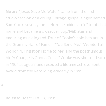
Notes:
“Jesus Gave Me Water” came from the first
studio session of a young Chicago gospel singer named
Sam Cook, seven years before he added an “e” to his last
name and became a crossover pop/R&B star and
enduring music legend. Four of Cooke’s solo hits are in
the Grammy Hall of Fame – “You Send Me,” “Wonderful
World,” “Bring It on Home to Me” and the posthumous
hit “A Change Is Gonna Come.” Cooke was shot to death
in 1964 at age 33 and received a lifetime achievement
award from the Recording Academy in 1999.
2Pac,
All Eyez on Me
Release Date:
Feb. 13, 1996