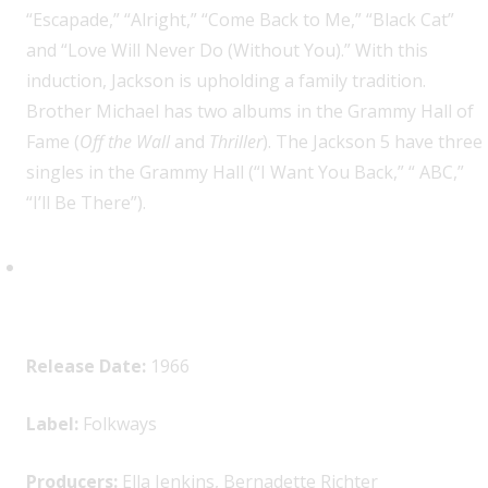
“Escapade,” “Alright,” “Come Back to Me,” “Black Cat”
and “Love Will Never Do (Without You).” With this
induction, Jackson is upholding a family tradition.
Brother Michael has two albums in the Grammy Hall of
Fame (
Off the Wall
and
Thriller
). The Jackson 5 have three
singles in the Grammy Hall (“I Want You Back,” “ ABC,”
“I’ll Be There”).
Ella Jenkins, “You’ll Sing a Song
and I’ll Sing a Song”
Release Date:
1966
Label:
Folkways
Producers:
Ella Jenkins, Bernadette Richter