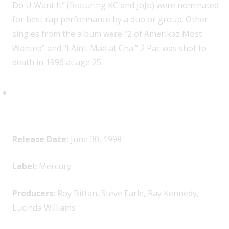
Do U Want It” (featuring KC and JoJo) were nominated
for best rap performance by a duo or group. Other
singles from the album were “2 of Amerikaz Most
Wanted” and “I Ain’t Mad at Cha.” 2 Pac was shot to
death in 1996 at age 25.
Lucinda Williams,
Car Wheels on
a Gravel Road
Release Date:
June 30, 1998
Label:
Mercury
Producers:
Roy Bittan, Steve Earle, Ray Kennedy,
Lucinda Williams