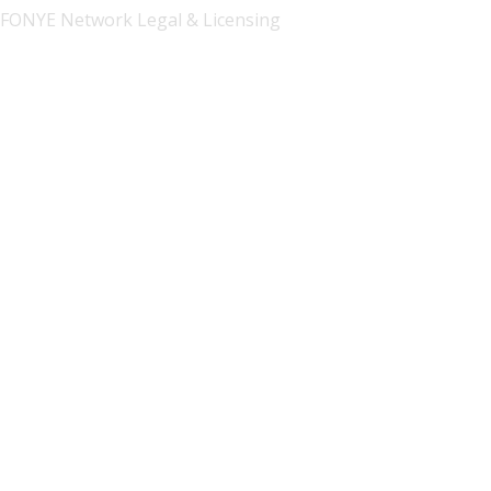
FONYE Network Legal & Licensing