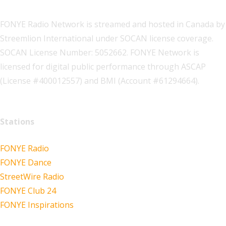
FONYE Radio Network is streamed and hosted in Canada by
Streemlion International under SOCAN license coverage.
SOCAN License Number: 5052662. FONYE Network is
licensed for digital public performance through ASCAP
(License #400012557) and BMI (Account #61294664).
Stations
FONYE Radio
FONYE Dance
StreetWire Radio
FONYE Club 24
FONYE Inspirations