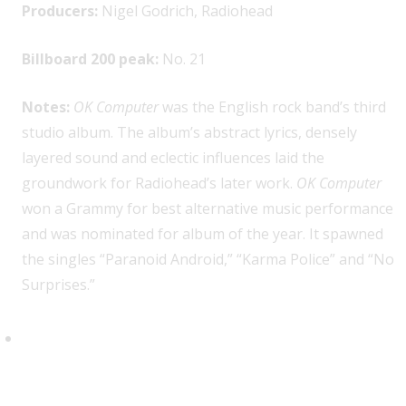
Producers:
Nigel Godrich, Radiohead
Billboard 200 peak:
No. 21
Notes:
OK Computer
was the English rock band’s third
studio album. The album’s abstract lyrics, densely
layered sound and eclectic influences laid the
groundwork for Radiohead’s later work.
OK Computer
won a Grammy for best alternative music performance
and was nominated for album of the year. It spawned
the singles “Paranoid Android,” “Karma Police” and “No
Surprises.”
The Rouse Brothers, “Orange
Blossom Special”