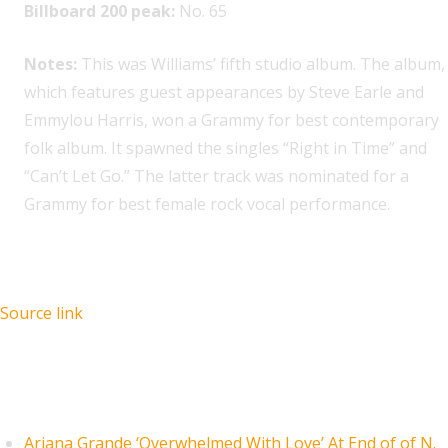
Billboard 200 peak:
No. 65
Notes:
This was Williams’ fifth studio album. The album,
which features guest appearances by Steve Earle and
Emmylou Harris, won a Grammy for best contemporary
folk album. It spawned the singles “Right in Time” and
“Can’t Let Go.” The latter track was nominated for a
Grammy for best female rock vocal performance.
Source link
Recent Posts
Ariana Grande ‘Overwhelmed With Love’ At End of of N.