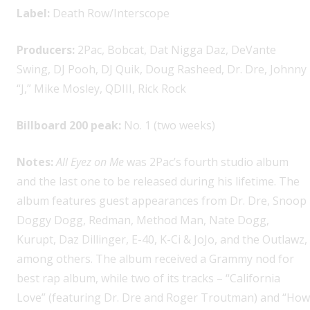
Label:
Death Row/Interscope
Producers:
2Pac, Bobcat, Dat Nigga Daz, DeVante
Swing, DJ Pooh, DJ Quik, Doug Rasheed, Dr. Dre, Johnny
“J,” Mike Mosley, QDIII, Rick Rock
Billboard 200 peak:
No. 1 (two weeks)
Notes:
All Eyez on Me
was 2Pac’s fourth studio album
and the last one to be released during his lifetime. The
album features guest appearances from Dr. Dre, Snoop
Doggy Dogg, Redman, Method Man, Nate Dogg,
Kurupt, Daz Dillinger, E-40, K-Ci & JoJo, and the Outlawz,
among others. The album received a Grammy nod for
best rap album, while two of its tracks – “California
Love” (featuring Dr. Dre and Roger Troutman) and “How