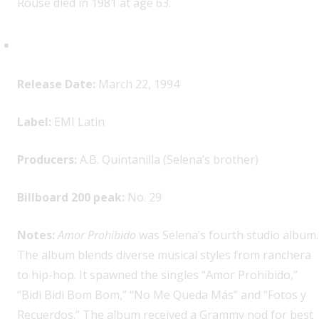
Rouse died in 1981 at age 63.
Selena,
Amor Prohibido
Release Date:
March 22, 1994
Label:
EMI Latin
Producers:
A.B. Quintanilla (Selena’s brother)
Billboard 200 peak:
No. 29
Notes:
Amor Prohibido
was Selena’s fourth studio album.
The album blends diverse musical styles from ranchera
to hip-hop. It spawned the singles “Amor Prohibido,”
“Bidi Bidi Bom Bom,” “No Me Queda Más” and “Fotos y
Recuerdos.” The album received a Grammy nod for best