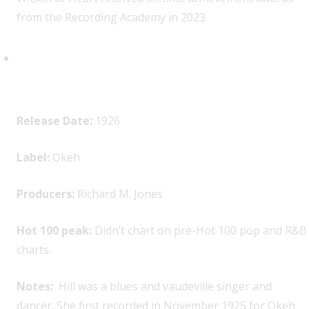
from the Recording Academy in 2023.
Bertha “Chippie” Hill, “Trouble
in Mind”
Release Date:
1926
Label:
Okeh
Producers:
Richard M. Jones
Hot 100 peak:
Didn’t chart on pre-Hot 100 pop and R&B
charts.
Notes:
Hill was a blues and vaudeville singer and
dancer. She first recorded in November 1925 for Okeh