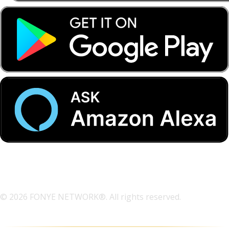
© 2026 FONYE NETWORK®. All rights reserved.