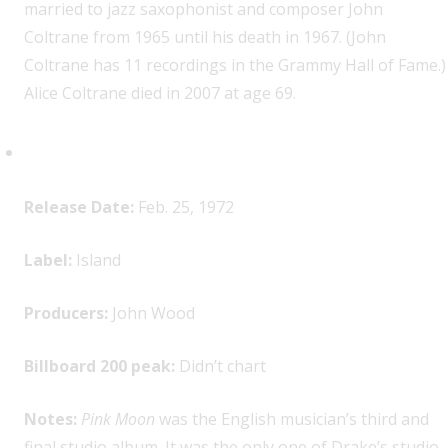
married to jazz saxophonist and composer John
Coltrane from 1965 until his death in 1967. (John
Coltrane has 11 recordings in the Grammy Hall of Fame.)
Alice Coltrane died in 2007 at age 69.
Nick Drake,
Pink Moon
Release Date:
Feb. 25, 1972
Label:
Island
Producers:
John Wood
Billboard 200 peak:
Didn’t chart
Notes:
Pink Moon
was the English musician’s third and
final studio album. It was the only one of Drake’s studio