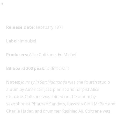
Alice Coltrane,
Journey in
Satchidananda
Release Date:
February 1971
Label:
Impulse!
Producers:
Alice Coltrane, Ed Michel
Billboard 200 peak:
Didn’t chart
Notes:
Journey in Satchidananda
was the fourth studio
album by American jazz pianist and harpist Alice
Coltrane. Coltrane was joined on the album by
saxophonist Pharoah Sanders, bassists Cecil McBee and
Charlie Haden and drummer Rashied Ali. Coltrane was