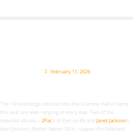
2Pac, Janet Jackson
& More
February 11, 2026
The 14 recordings inducted into the Grammy Hall of Fame
this year are wide-ranging in every way. Two of the
inducted albums –
2Pac
’s
All Eyez on Me
and
Janet Jackson
’s
Janet Jackson’s Rhythm Nation 1814 –
topped the Billboard