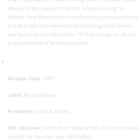
albums to be released in North America during his
lifetime.
Pink Moon
differs from Drake’s previous albums
in that it was recorded without a backing band. Drake
was found dead in November 1974 at the age of 26 due
to an overdose of antidepressants.
Eric B. & Rakim, “Paid in Full”
Release Date:
1987
Label:
4th and B’way
Producers:
Eric B. & Rakim
Hot 100 peak:
Didn’t chart. Reached No. 65 on Hot Black
Singles, as the chart was then called.