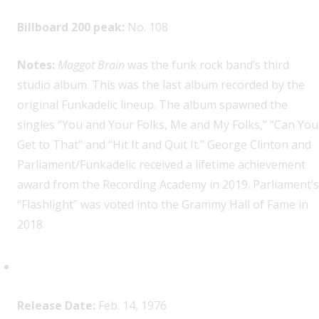
Billboard 200 peak:
No. 108
Notes:
Maggot Brain
was the funk rock band’s third
studio album. This was the last album recorded by the
original Funkadelic lineup. The album spawned the
singles “You and Your Folks, Me and My Folks,” “Can You
Get to That” and “Hit It and Quit It.” George Clinton and
Parliament/Funkadelic received a lifetime achievement
award from the Recording Academy in 2019. Parliament’s
“Flashlight” was voted into the Grammy Hall of Fame in
2018.
Heart,
Dreamboat Annie
Release Date:
Feb. 14, 1976