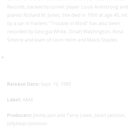
Records, backed by cornet player Louis Armstrong and
pianist Richard M. Jones. She died in 1950 at age 45, hit
by a car in Harlem. “Trouble in Mind” has also been
recorded by Georgia White, Dinah Washington, Nina
Simone and team of Leon Helm and Mavis Staples.
Janet Jackson,
Rhythm Nation
1814
Release Date:
Sept. 19, 1989
Label:
A&M
Producers:
Jimmy Jam and Terry Lewis, Janet Jackson,
Jellybean Johnson