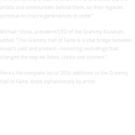
artists and communities behind them, so their legacies
continue to inspire generations to come.”
Michael Sticka, president/CEO of the Grammy Museum,
added: “The Grammy Hall of Fame is a vital bridge between
music’s past and present—honoring recordings that
changed the way we listen, create and connect.”
Here’s the complete list of 2026 additions to the Grammy
Hall of Fame, listed alphabetically by artist: