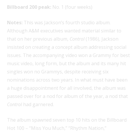
Billboard 200 peak:
No. 1 (four weeks)
Notes:
This was Jackson’s fourth studio album.
Although A&M executives wanted material similar to
that on her previous album,
Control
(1986), Jackson
insisted on creating a concept album addressing social
issues. The accompanying video won a Grammy for best
music video, long form, but the album and its many hit
singles won no Grammys, despite receiving six
nominations across two years. In what must have been
a huge disappointment for all involved, the album was
passed over for a nod for album of the year, a nod that
Control
had garnered.
The album spawned seven top 10 hits on the Billboard
Hot 100 – “Miss You Much,” “Rhythm Nation,”