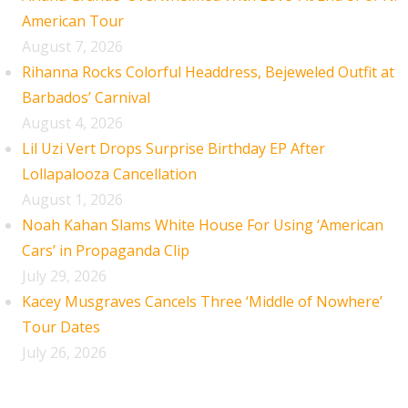
American Tour
August 7, 2026
Rihanna Rocks Colorful Headdress, Bejeweled Outfit at
Barbados’ Carnival
August 4, 2026
Lil Uzi Vert Drops Surprise Birthday EP After
Lollapalooza Cancellation
August 1, 2026
Noah Kahan Slams White House For Using ‘American
Cars’ in Propaganda Clip
July 29, 2026
Kacey Musgraves Cancels Three ‘Middle of Nowhere’
Tour Dates
July 26, 2026