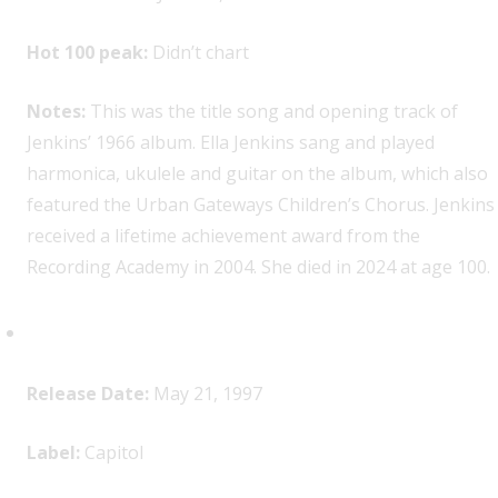
Hot 100 peak:
Didn’t chart
Notes:
This was the title song and opening track of
Jenkins’ 1966 album. Ella Jenkins sang and played
harmonica, ukulele and guitar on the album, which also
featured the Urban Gateways Children’s Chorus. Jenkins
received a lifetime achievement award from the
Recording Academy in 2004. She died in 2024 at age 100.
Radiohead,
OK Computer
Release Date:
May 21, 1997
Label:
Capitol