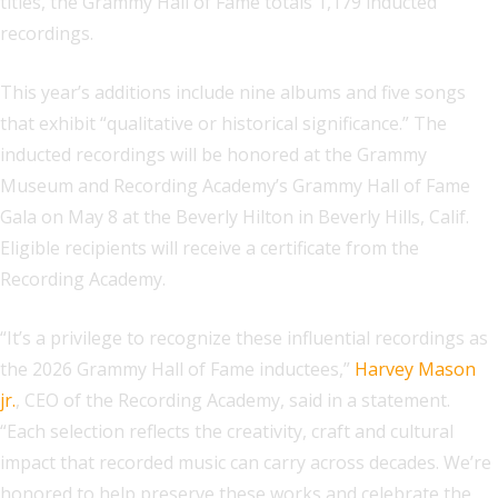
titles, the Grammy Hall of Fame totals 1,179 inducted
recordings.
This year’s additions include nine albums and five songs
that exhibit “qualitative or historical significance.” The
inducted recordings will be honored at the Grammy
Museum and Recording Academy’s Grammy Hall of Fame
Gala on May 8 at the Beverly Hilton in Beverly Hills, Calif.
Eligible recipients will receive a certificate from the
Recording Academy.
“It’s a privilege to recognize these influential recordings as
the 2026 Grammy Hall of Fame inductees,”
Harvey Mason
jr.
, CEO of the Recording Academy, said in a statement.
“Each selection reflects the creativity, craft and cultural
impact that recorded music can carry across decades. We’re
honored to help preserve these works and celebrate the