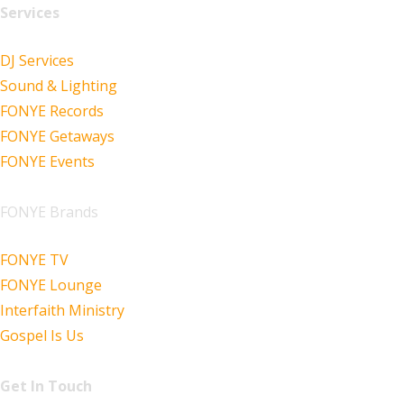
Services
DJ Services
Sound & Lighting
FONYE Records
FONYE Getaways
FONYE Events
FONYE Brands
FONYE TV
FONYE Lounge
Interfaith Ministry
Gospel Is Us
Get In Touch