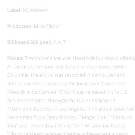
Label:
Mushroom
Producers:
Mike Flicker
Billboard 200 peak:
No. 7
Notes:
Dreamboat Annie
was Heart’s debut studio album.
At the time, the band was based in Vancouver, British
Columbia; the album was recorded in Vancouver and
first released in Canada by the local label Mushroom
Records in September 1975. It was released in the U.S.
five months later, through the U.S. subsidiary of
Mushroom Records in Los Angeles. The album spawned
the singles “How Deep It Goes,” “Magic Man,” “Crazy on
You” and “Dreamboat Annie.” Ann Wilson and Nancy
Wilson of Heart received lifetime achievement awards