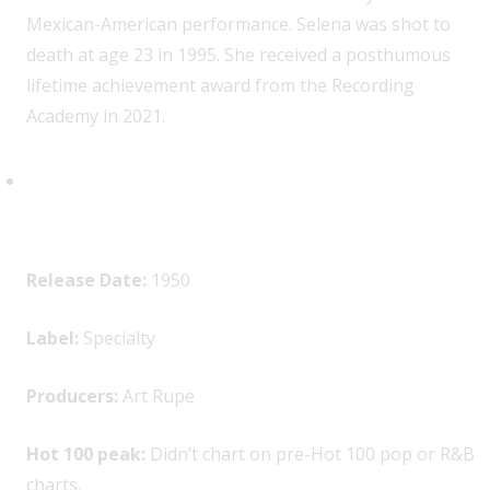
Mexican-American performance. Selena was shot to
death at age 23 in 1995. She received a posthumous
lifetime achievement award from the Recording
Academy in 2021.
The Soul Stirrers, “Jesus Gave
Me Water”
Release Date:
1950
Label:
Specialty
Producers:
Art Rupe
Hot 100 peak:
Didn’t chart on pre-Hot 100 pop or R&B
charts.