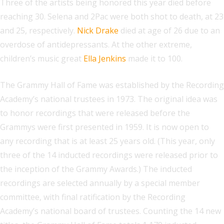
Three of the artists being honored this year died before
reaching 30. Selena and 2Pac were both shot to death, at 23
and 25, respectively.
Nick Drake
died at age of 26 due to an
overdose of antidepressants. At the other extreme,
children’s music great
Ella Jenkins
made it to 100.
The Grammy Hall of Fame was established by the Recording
Academy’s national trustees in 1973. The original idea was
to honor recordings that were released before the
Grammys were first presented in 1959. It is now open to
any recording that is at least 25 years old. (This year, only
three of the 14 inducted recordings were released prior to
the inception of the Grammy Awards.) The inducted
recordings are selected annually by a special member
committee, with final ratification by the Recording
Academy’s national board of trustees. Counting the 14 new