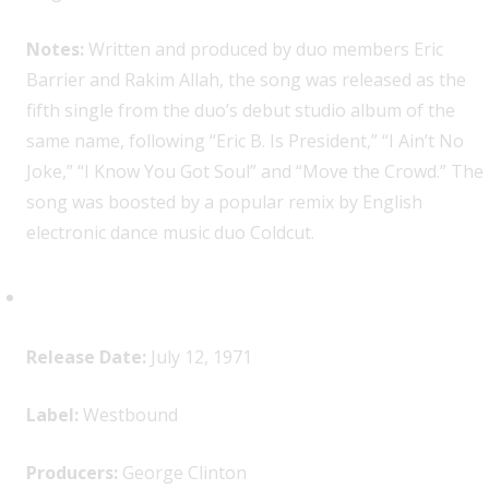
Notes:
Written and produced by duo members Eric
Barrier and Rakim Allah, the song was released as the
fifth single from the duo’s debut studio album of the
same name, following “Eric B. Is President,” “I Ain’t No
Joke,” “I Know You Got Soul” and “Move the Crowd.” The
song was boosted by a popular remix by English
electronic dance music duo Coldcut.
Funkadelic,
Maggot Brain
Release Date:
July 12, 1971
Label:
Westbound
Producers:
George Clinton