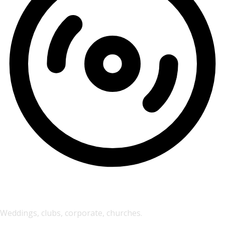
DJ Event Services
Weddings, clubs, corporate, churches.