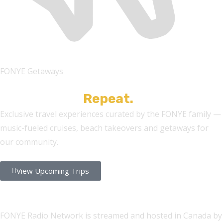
FONYE Getaways
Cruise. Vibe.
Repeat.
Exclusive travel experiences curated by the FONYE family —
music-fueled cruises, beach takeovers and getaways for
our community.
View Upcoming Trips
FONYE Radio Network is streamed and hosted in Canada by