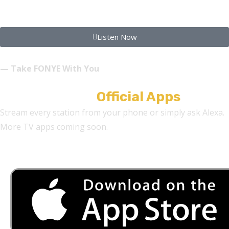
FONYE INSPIRATIONS
Listen Now
— Take FONYE With You
Download Our
Official Apps
Stream every station from your phone or simply ask Alexa.
More TV apps coming soon.
Alexa Skills:
F-O-N-Y-E Radio • F-O-N-Y-E Dance • F-O-N-Y-E Inspirations •
StreetWire Radio