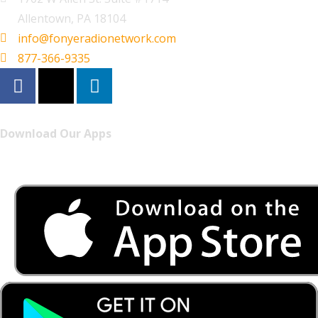
Allentown, PA 18104
info@fonyeradionetwork.com
877-366-9335
Download Our Apps
Listen to FONYE on the go.