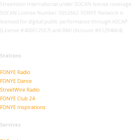
Streemlion International under SOCAN license coverage.
SOCAN License Number: 5052662. FONYE Network is
licensed for digital public performance through ASCAP
(License #400012557) and BMI (Account #61294664).
Stations
FONYE Radio
FONYE Dance
StreetWire Radio
FONYE Club 24
FONYE Inspirations
Services