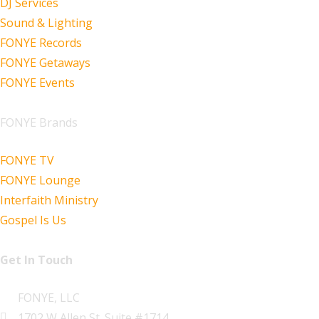
DJ Services
Sound & Lighting
FONYE Records
FONYE Getaways
FONYE Events
FONYE Brands
FONYE TV
FONYE Lounge
Interfaith Ministry
Gospel Is Us
Get In Touch
FONYE, LLC
1702 W Allen St. Suite #1714