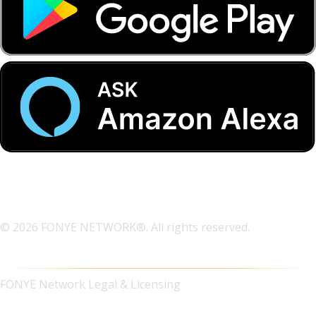
© 2026 FONYE NETWORK®. All rights reserved.
FONYE Network Legal & Licensing