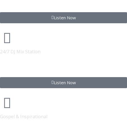
STREETWIRE RADIO
Listen Now
24/7 DJ Mix Station
FONYE Club 24
Listen Now
Gospel & Inspirational