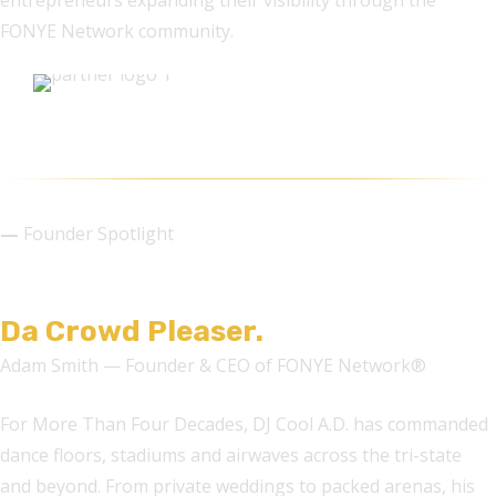
entrepreneurs expanding their visibility through the
FONYE Network community.
—
Founder Spotlight
DJ COOL A.D.
Da Crowd Pleaser.
Adam Smith — Founder & CEO of FONYE Network®
For More Than Four Decades, DJ Cool A.D. has commanded
dance floors, stadiums and airwaves across the tri-state
and beyond. From private weddings to packed arenas, his