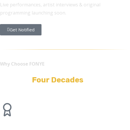
Live performances, artist interviews & original
programming launching soon.
Get Notified
Why Choose FONYE
Built On
Four Decades
of
Stagecraft.
40+