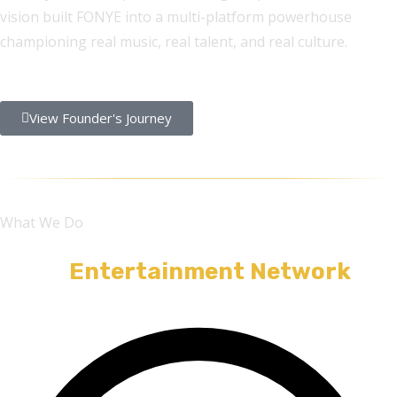
vision built FONYE into a multi-platform powerhouse
championing real music, real talent, and real culture.
View Founder's Journey
What We Do
A Full
Entertainment Network