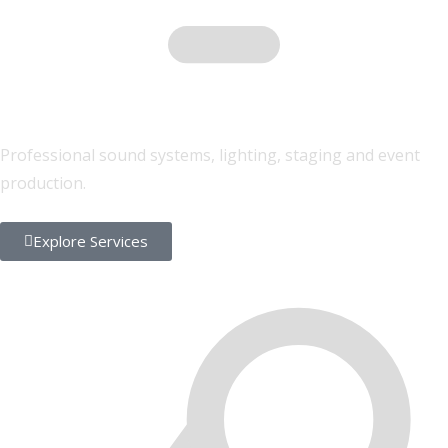
Sound & Lighting
Professional sound systems, lighting, staging and event
production.
Explore Services