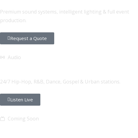
Premium sound systems, intelligent lighting & full event
production.
Request a Quote
Audio
FONYE Radio
24/7 Hip-Hop, R&B, Dance, Gospel & Urban stations.
Listen Live
Coming Soon
FONYE TV