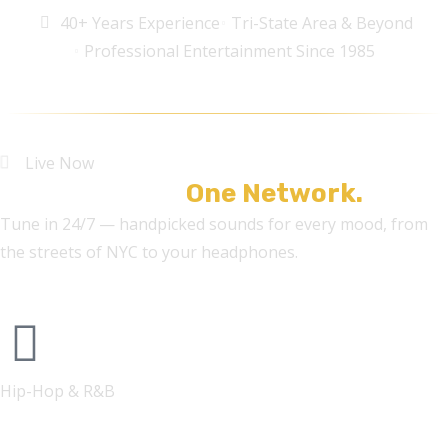
40+ Years Experience
Tri-State Area & Beyond
Professional Entertainment Since 1985
Live Now
Five Stations.
One Network.
Tune in 24/7 — handpicked sounds for every mood, from
the streets of NYC to your headphones.
Hip-Hop & R&B
FONYE RADIO