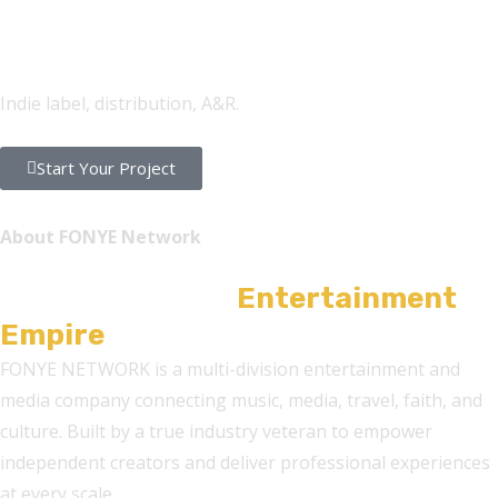
FONYE Records
Indie label, distribution, A&R.
Start Your Project
About FONYE Network
A Multi-Division
Entertainment
Empire
FONYE NETWORK is a multi-division entertainment and
media company connecting music, media, travel, faith, and
culture. Built by a true industry veteran to empower
independent creators and deliver professional experiences
at every scale.