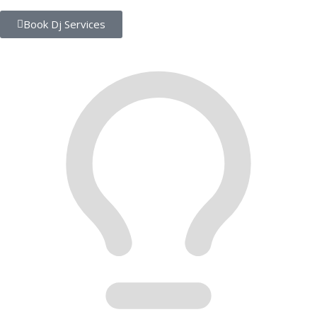
Book Dj Services