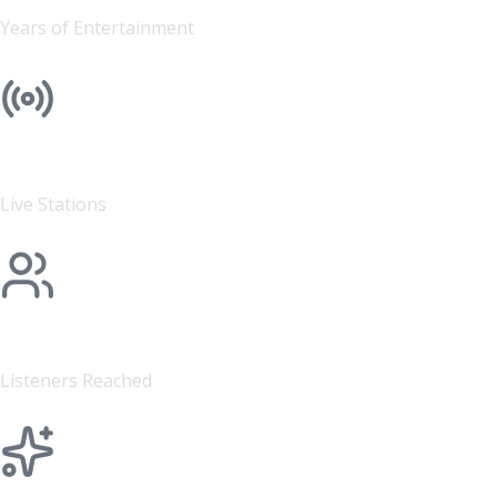
Years of Entertainment
4
Live Stations
500K+
Listeners Reached