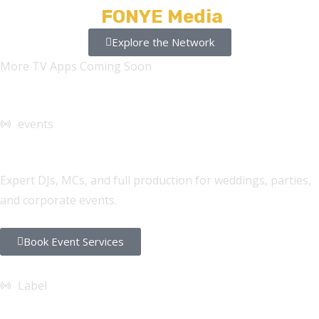
Stations +
FONYE Media
Explore the Network
More TV Apps Coming Soon
events
DJ Services
Expert DJs, MCs, and full production for weddings, parties,
and corporate events.
Book Event Services
Label
FONYE Records