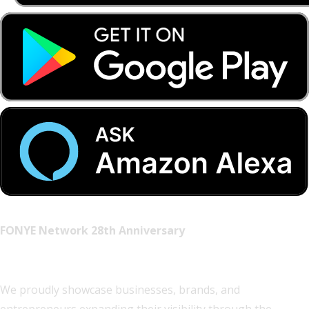
FONYE Network 28th Anniversary
Visibility Partners
We proudly showcase businesses, brands, and