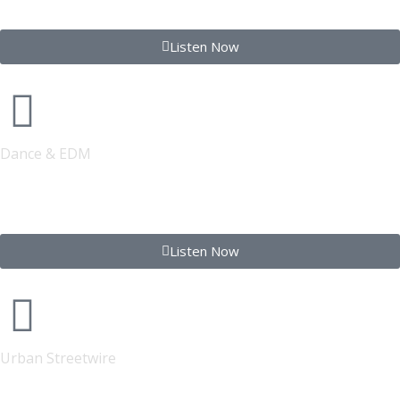
Listen Now
Dance & EDM
FONYE DANCE
Listen Now
Urban Streetwire