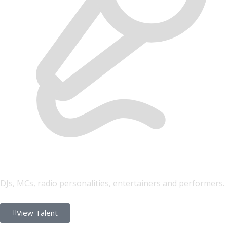
FONYE Talent
DJs, MCs, radio personalities, entertainers and performers.
View Talent