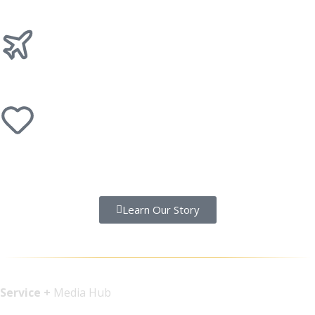
Records
Getaways
Faith
Learn Our Story
Service +
Media Hub