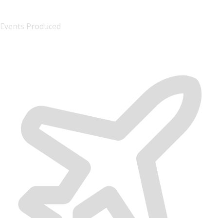
1000+
Events Produced