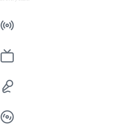
Radio
Television
Events