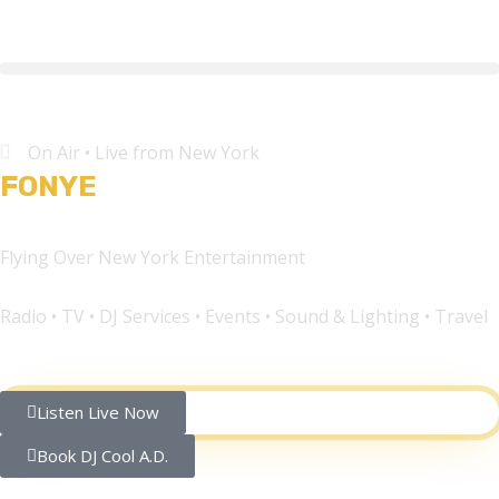
On Air • Live from New York
FONYE
Network®
Flying Over New York Entertainment
Radio • TV • DJ Services • Events • Sound & Lighting • Travel
Listen Live Now
Book DJ Cool A.D.