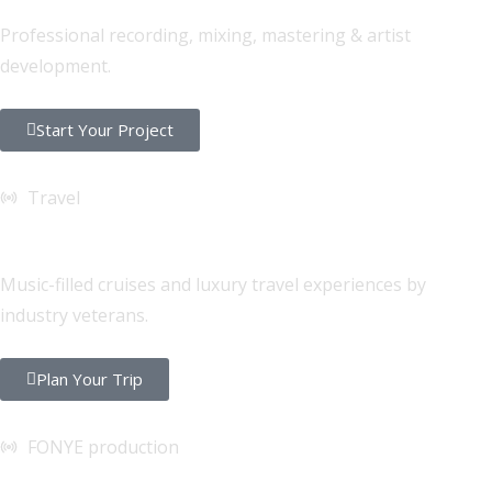
Professional recording, mixing, mastering & artist
development.
Start Your Project
Travel
FONYE Getaways
Music-filled cruises and luxury travel experiences by
industry veterans.
Plan Your Trip
FONYE production
Sound & Lighting